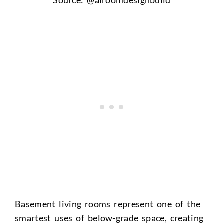
Basement living rooms represent one of the
smartest uses of below-grade space, creating