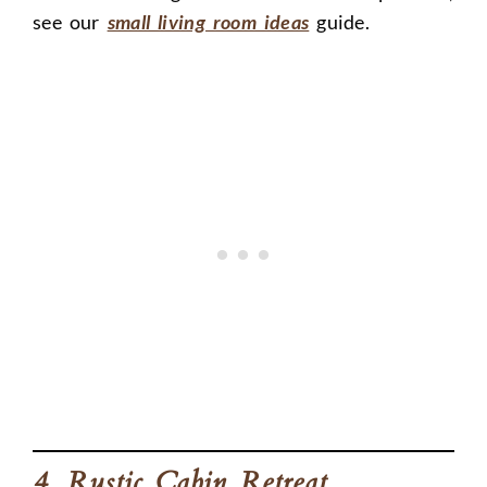
see our
small living room ideas
guide.
4. Rustic Cabin Retreat