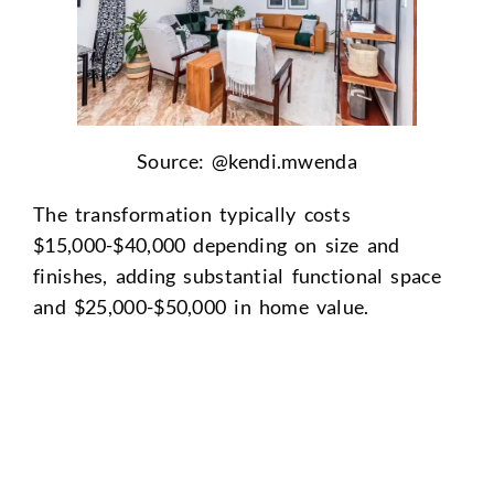
Source: @
kendi.mwenda
The transformation typically costs
$15,000-$40,000 depending on size and
finishes, adding substantial functional space
and $25,000-$50,000 in home value.