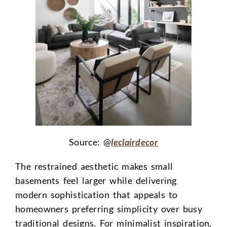
Source: @
leclairdecor
The restrained aesthetic makes small
basements feel larger while delivering
modern sophistication that appeals to
homeowners preferring simplicity over busy
traditional designs. For minimalist inspiration,