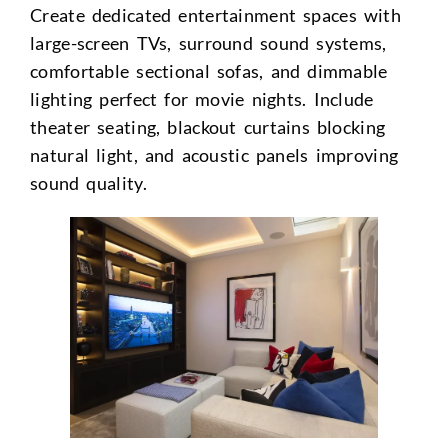
Create dedicated entertainment spaces with
large-screen TVs, surround sound systems,
comfortable sectional sofas, and dimmable
lighting perfect for movie nights. Include
theater seating, blackout curtains blocking
natural light, and acoustic panels improving
sound quality.