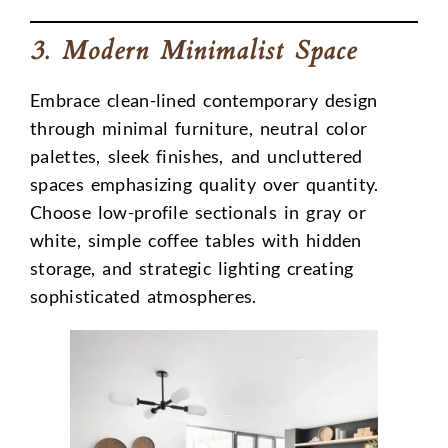
3. Modern Minimalist Space
Embrace clean-lined contemporary design
through minimal furniture, neutral color
palettes, sleek finishes, and uncluttered
spaces emphasizing quality over quantity.
Choose low-profile sectionals in gray or
white, simple coffee tables with hidden
storage, and strategic lighting creating
sophisticated atmospheres.