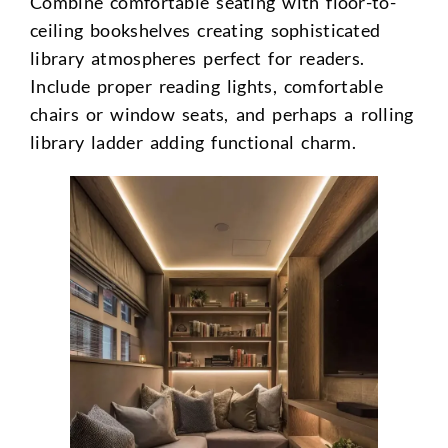
Combine comfortable seating with floor-to-
ceiling bookshelves creating sophisticated
library atmospheres perfect for readers.
Include proper reading lights, comfortable
chairs or window seats, and perhaps a rolling
library ladder adding functional charm.