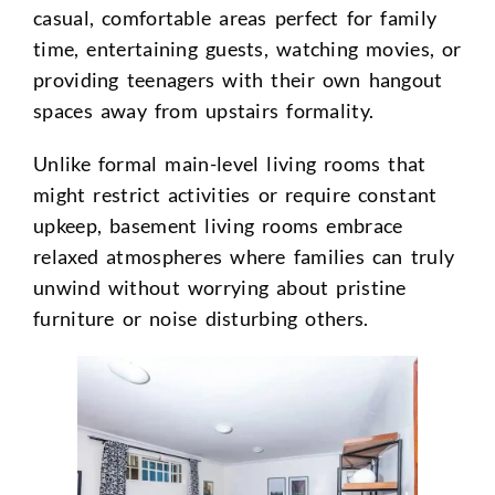
casual, comfortable areas perfect for family
time, entertaining guests, watching movies, or
providing teenagers with their own hangout
spaces away from upstairs formality.
Unlike formal main-level living rooms that
might restrict activities or require constant
upkeep, basement living rooms embrace
relaxed atmospheres where families can truly
unwind without worrying about pristine
furniture or noise disturbing others.