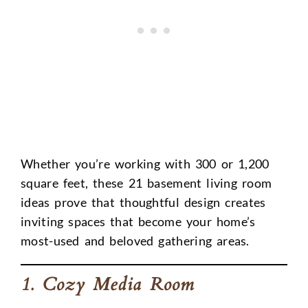
Whether you’re working with 300 or 1,200
square feet, these 21 basement living room
ideas prove that thoughtful design creates
inviting spaces that become your home’s
most-used and beloved gathering areas.
1. Cozy Media Room