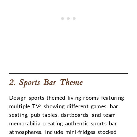
2. Sports Bar Theme
Design sports-themed living rooms featuring
multiple TVs showing different games, bar
seating, pub tables, dartboards, and team
memorabilia creating authentic sports bar
atmospheres. Include mini-fridges stocked