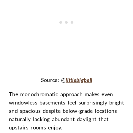
Source: @
littlebigbell
The monochromatic approach makes even
windowless basements feel surprisingly bright
and spacious despite below-grade locations
naturally lacking abundant daylight that
upstairs rooms enjoy.