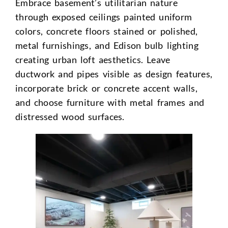
Embrace basement’s utilitarian nature
through exposed ceilings painted uniform
colors, concrete floors stained or polished,
metal furnishings, and Edison bulb lighting
creating urban loft aesthetics. Leave
ductwork and pipes visible as design features,
incorporate brick or concrete accent walls,
and choose furniture with metal frames and
distressed wood surfaces.