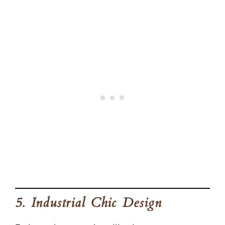
5. Industrial Chic Design