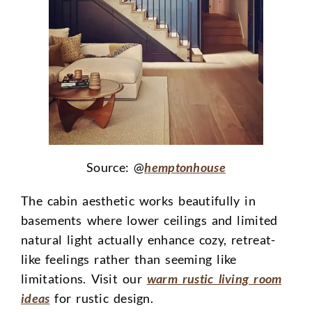
Source: @
hemptonhouse
The cabin aesthetic works beautifully in
basements where lower ceilings and limited
natural light actually enhance cozy, retreat-
like feelings rather than seeming like
limitations. Visit our
warm rustic living room
ideas
for rustic design.