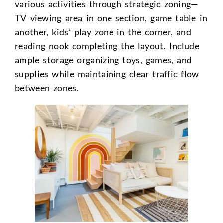
various activities through strategic zoning—
TV viewing area in one section, game table in
another, kids’ play zone in the corner, and
reading nook completing the layout. Include
ample storage organizing toys, games, and
supplies while maintaining clear traffic flow
between zones.