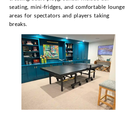
seating, mini-fridges, and comfortable lounge
areas for spectators and players taking
breaks.