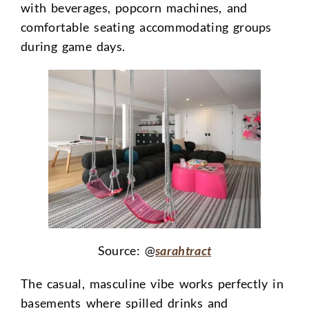
with beverages, popcorn machines, and
comfortable seating accommodating groups
during game days.
Source: @
sarahtract
The casual, masculine vibe works perfectly in
basements where spilled drinks and