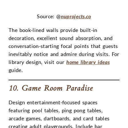
Source: @
nuprojects.co
The book-lined walls provide built-in
decoration, excellent sound absorption, and
conversation-starting focal points that guests
inevitably notice and admire during visits. For
library design, visit our
home library ideas
guide.
10. Game Room Paradise
Design entertainment-focused spaces
featuring pool tables, ping pong tables,
arcade games, dartboards, and card tables
creating adult playgrounds. Include bar