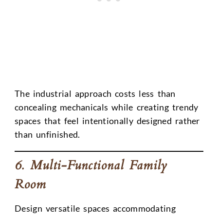
The industrial approach costs less than
concealing mechanicals while creating trendy
spaces that feel intentionally designed rather
than unfinished.
6. Multi-Functional Family
Room
Design versatile spaces accommodating