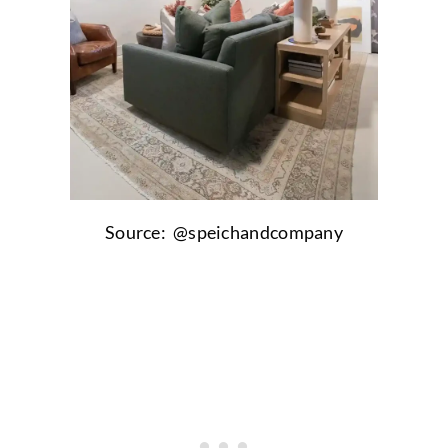
Source: @
speichandcompany