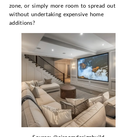
zone, or simply more room to spread out
without undertaking expensive home
additions?
Source: @airoomdesignbuild