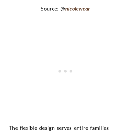
Source: @
nicolewear
The flexible design serves entire families