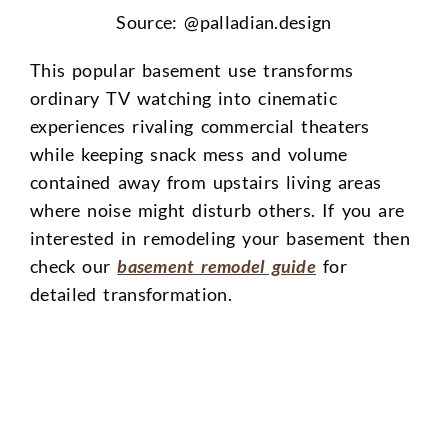
Source: @
palladian.design
This popular basement use transforms
ordinary TV watching into cinematic
experiences rivaling commercial theaters
while keeping snack mess and volume
contained away from upstairs living areas
where noise might disturb others. If you are
interested in remodeling your basement then
check our
basement remodel guide
for
detailed transformation.