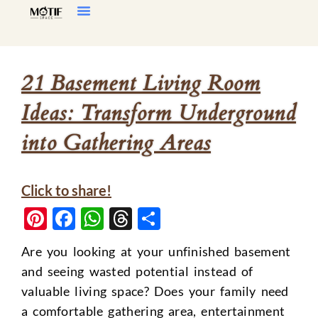
Home Decor
Living Room
21 Basement Living Room
Ideas: Transform Underground
into Gathering Areas
Click to share!
Pinterest
Facebook
WhatsApp
Threads
Share
Are you looking at your unfinished basement
and seeing wasted potential instead of
valuable living space? Does your family need
a comfortable gathering area, entertainment