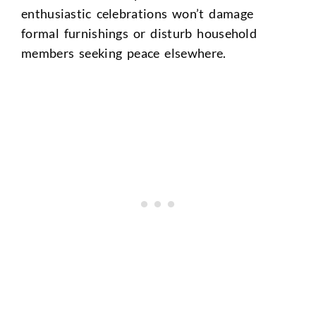
enthusiastic celebrations won’t damage
formal furnishings or disturb household
members seeking peace elsewhere.