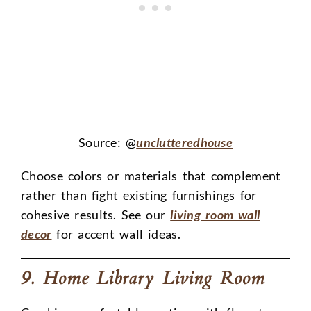
Source: @
unclutteredhouse
Choose colors or materials that complement
rather than fight existing furnishings for
cohesive results. See our
living room wall
decor
for accent wall ideas.
9. Home Library Living Room