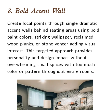
8. Bold Accent Wall
Create focal points through single dramatic
accent walls behind seating areas using bold
paint colors, striking wallpaper, reclaimed
wood planks, or stone veneer adding visual
interest. This targeted approach provides
personality and design impact without
overwhelming small spaces with too much
color or pattern throughout entire rooms.