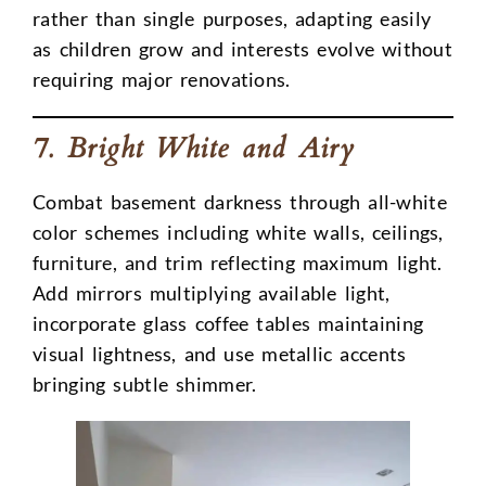
rather than single purposes, adapting easily
as children grow and interests evolve without
requiring major renovations.
7. Bright White and Airy
Combat basement darkness through all-white
color schemes including white walls, ceilings,
furniture, and trim reflecting maximum light.
Add mirrors multiplying available light,
incorporate glass coffee tables maintaining
visual lightness, and use metallic accents
bringing subtle shimmer.