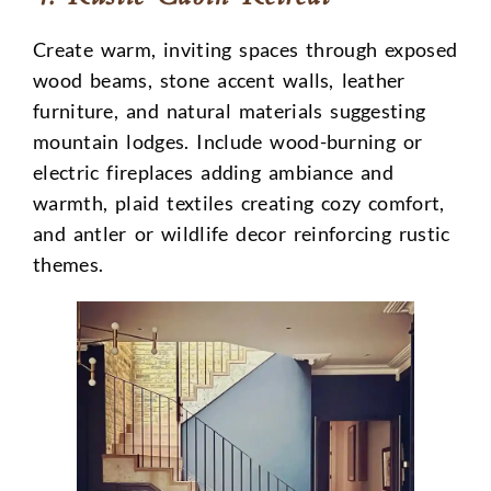
Create warm, inviting spaces through exposed
wood beams, stone accent walls, leather
furniture, and natural materials suggesting
mountain lodges. Include wood-burning or
electric fireplaces adding ambiance and
warmth, plaid textiles creating cozy comfort,
and antler or wildlife decor reinforcing rustic
themes.