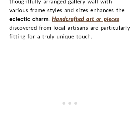
thoughtfully arranged gallery wall with
various frame styles and sizes enhances the
eclectic charm
.
Handcrafted art
or pieces
discovered from local artisans are particularly
fitting for a truly unique touch.