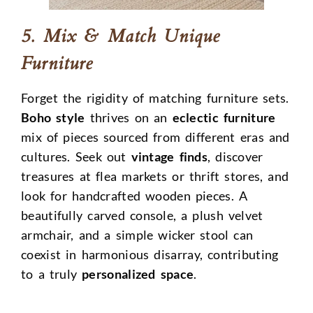
5. Mix & Match Unique
Furniture
Forget the rigidity of matching furniture sets.
Boho style
thrives on an
eclectic furniture
mix of pieces sourced from different eras and
cultures. Seek out
vintage finds
, discover
treasures at flea markets or thrift stores, and
look for handcrafted wooden pieces. A
beautifully carved console, a plush velvet
armchair, and a simple wicker stool can
coexist in harmonious disarray, contributing
to a truly
personalized space
.