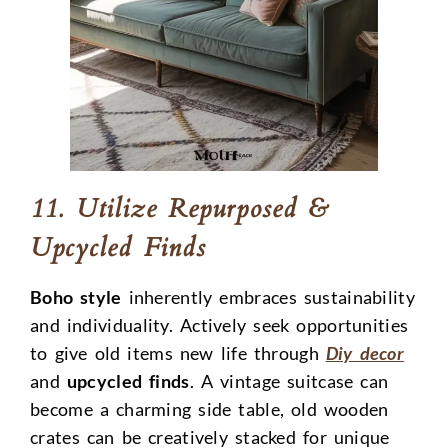
11. Utilize Repurposed &
Upcycled Finds
Boho style
inherently embraces sustainability
and individuality. Actively seek opportunities
to give old items new life through
Diy decor
and
upcycled finds
. A vintage suitcase can
become a charming side table, old wooden
crates can be creatively stacked for unique