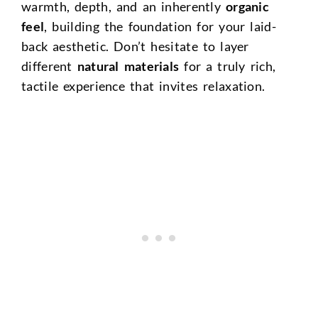
warmth, depth, and an inherently
organic
feel
, building the foundation for your laid-
back aesthetic. Don’t hesitate to layer
different
natural materials
for a truly rich,
tactile experience that invites relaxation.