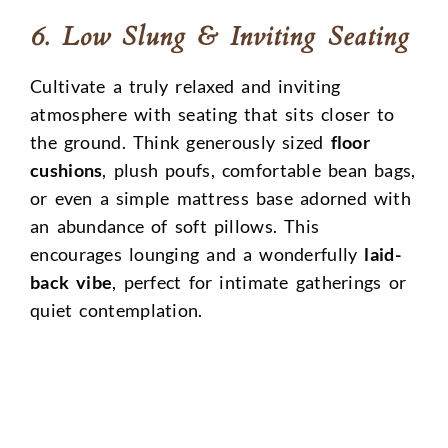
6. Low Slung & Inviting Seating
Cultivate a truly relaxed and inviting
atmosphere with seating that sits closer to
the ground. Think generously sized
floor
cushions
, plush poufs, comfortable bean bags,
or even a simple mattress base adorned with
an abundance of soft pillows. This
encourages lounging and a wonderfully
laid-
back vibe
, perfect for intimate gatherings or
quiet contemplation.