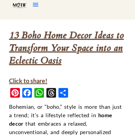
Home Decor
Living Room
13 Boho Home Decor Ideas to
Transform Your Space into an
Eclectic Oasis
Click to share!
Pinterest
Facebook
WhatsApp
Threads
Share
Bohemian, or “boho,” style is more than just
a trend; it’s a lifestyle reflected in
home
decor
that embraces a relaxed,
unconventional, and deeply personalized