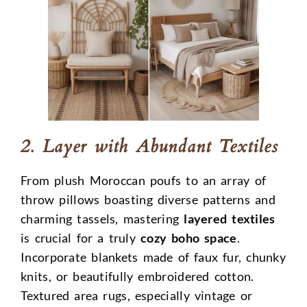
2. Layer with Abundant Textiles
From plush Moroccan poufs to an array of
throw pillows boasting diverse patterns and
charming tassels, mastering
layered textiles
is crucial for a truly
cozy boho space
.
Incorporate blankets made of faux fur, chunky
knits, or beautifully embroidered cotton.
Textured area rugs, especially vintage or