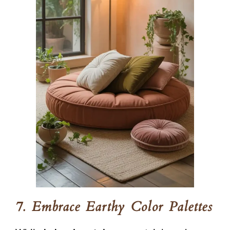
7. Embrace Earthy Color Palettes