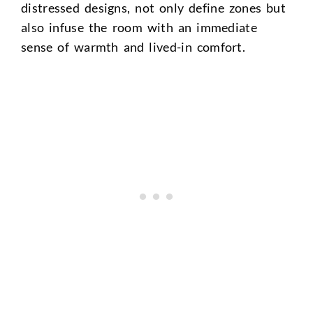
distressed designs, not only define zones but
also infuse the room with an immediate
sense of warmth and lived-in comfort.