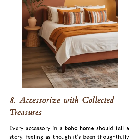
8. Accessorize with Collected
Treasures
Every accessory in a
boho home
should tell a
story, feeling as though it’s been thoughtfully