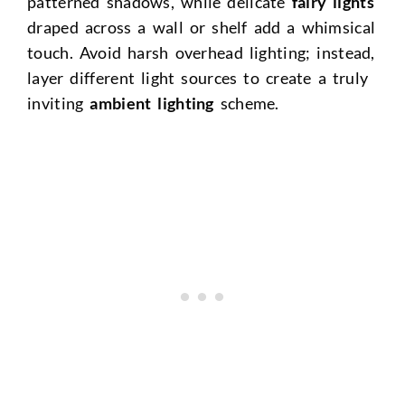
patterned shadows, while delicate
fairy lights
draped across a wall or shelf add a whimsical
touch. Avoid harsh overhead lighting; instead,
layer different light sources to create a truly
inviting
ambient lighting
scheme.