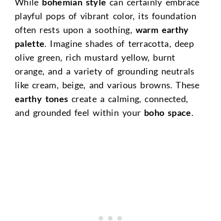
While
bohemian style
can certainly embrace
playful pops of vibrant color, its foundation
often rests upon a soothing,
warm earthy
palette
. Imagine shades of terracotta, deep
olive green, rich mustard yellow, burnt
orange, and a variety of grounding neutrals
like cream, beige, and various browns. These
earthy tones
create a calming, connected,
and grounded feel within your
boho space
.