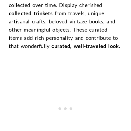
collected over time. Display cherished
collected trinkets
from travels, unique
artisanal crafts, beloved vintage books, and
other meaningful objects. These curated
items add rich personality and contribute to
that wonderfully
curated, well-traveled look
.