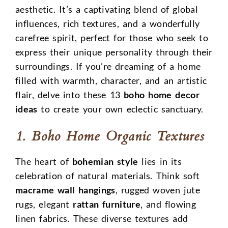
aesthetic. It’s a captivating blend of global
influences, rich textures, and a wonderfully
carefree spirit, perfect for those who seek to
express their unique personality through their
surroundings. If you’re dreaming of a home
filled with warmth, character, and an artistic
flair, delve into these 13
boho home decor
ideas
to create your own eclectic sanctuary.
1. Boho Home Organic Textures
The heart of
bohemian style
lies in its
celebration of natural materials. Think soft
macrame wall hangings
, rugged woven jute
rugs, elegant
rattan furniture
, and flowing
linen fabrics. These diverse textures add