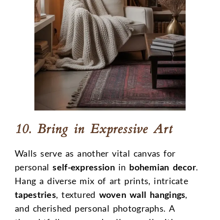
10. Bring in Expressive Art
Walls serve as another vital canvas for
personal
self-expression
in
bohemian decor
.
Hang a diverse mix of art prints, intricate
tapestries
, textured
woven wall hangings
,
and cherished personal photographs. A