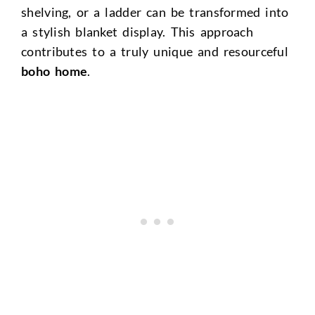
shelving, or a ladder can be transformed into
a stylish blanket display. This approach
contributes to a truly unique and resourceful
boho home
.