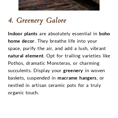
4. Greenery Galore
Indoor plants
are absolutely essential in
boho
home decor
. They breathe life into your
space, purify the air, and add a lush, vibrant
natural element
. Opt for trailing varieties like
Pothos, dramatic Monsteras, or charming
succulents. Display your
greenery
in woven
baskets, suspended in
macrame hangers
, or
nestled in artisan ceramic pots for a truly
organic touch.