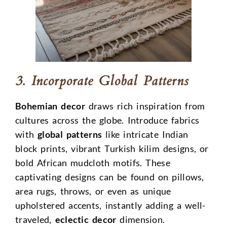
3. Incorporate Global Patterns
Bohemian decor
draws rich inspiration from
cultures across the globe. Introduce fabrics
with
global patterns
like intricate Indian
block prints, vibrant Turkish kilim designs, or
bold African mudcloth motifs. These
captivating designs can be found on pillows,
area rugs, throws, or even as unique
upholstered accents, instantly adding a well-
traveled,
eclectic decor
dimension.