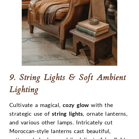
9. String Lights & Soft Ambient
Lighting
Cultivate a magical,
cozy glow
with the
strategic use of
string lights
, ornate lanterns,
and various other lamps. Intricately cut
Moroccan-style lanterns cast beautiful,