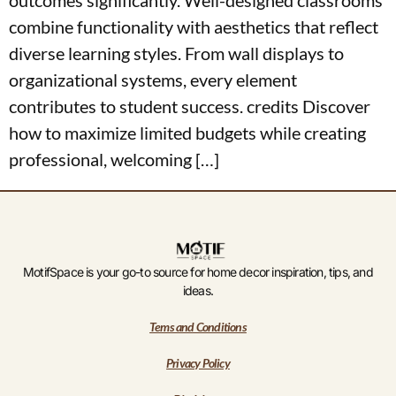
combine functionality with aesthetics that reflect
diverse learning styles. From wall displays to
organizational systems, every element
contributes to student success. credits Discover
how to maximize limited budgets while creating
professional, welcoming […]
MotifSpace is your go-to source for home decor inspiration, tips, and
ideas.
Tems and Conditions
Privacy Policy