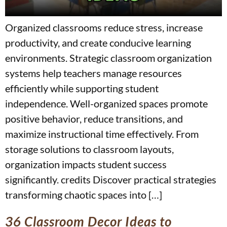
Organized classrooms reduce stress, increase
productivity, and create conducive learning
environments. Strategic classroom organization
systems help teachers manage resources
efficiently while supporting student
independence. Well-organized spaces promote
positive behavior, reduce transitions, and
maximize instructional time effectively. From
storage solutions to classroom layouts,
organization impacts student success
significantly. credits Discover practical strategies
transforming chaotic spaces into […]
36 Classroom Decor Ideas to