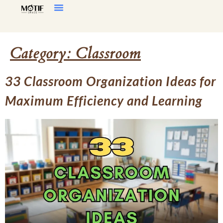
Home Decor
Living Room
Category:
Classroom
33 Classroom Organization Ideas for
Maximum Efficiency and Learning