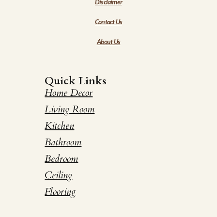
Disclaimer
Contact Us
About Us
Quick Links
Home Decor
Living Room
Kitchen
Bathroom
Bedroom
Ceiling
Flooring