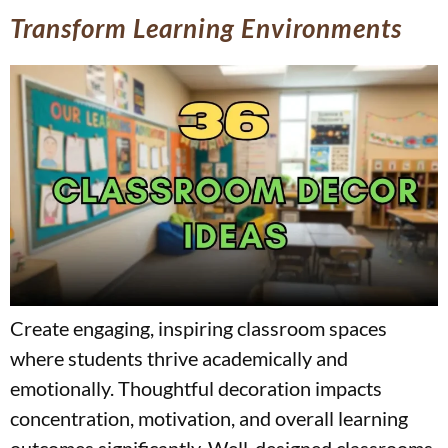
Transform Learning Environments
Create engaging, inspiring classroom spaces
where students thrive academically and
emotionally. Thoughtful decoration impacts
concentration, motivation, and overall learning
outcomes significantly. Well-designed classrooms