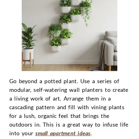
Go beyond a potted plant. Use a series of
modular, self-watering wall planters to create
a living work of art. Arrange them in a
cascading pattern and fill with vining plants
for a lush, organic feel that brings the
outdoors in. This is a great way to infuse life
into your
small apartment ideas
.