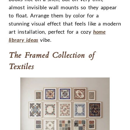
almost invisible wall mounts so they appear
to float. Arrange them by color for a
stunning visual effect that feels like a modern
art installation, perfect for a cozy
home
library ideas
vibe.
The Framed Collection of
Textiles