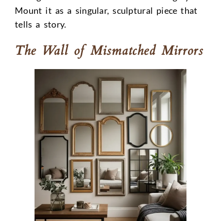
Mount it as a singular, sculptural piece that
tells a story.
The Wall of Mismatched Mirrors