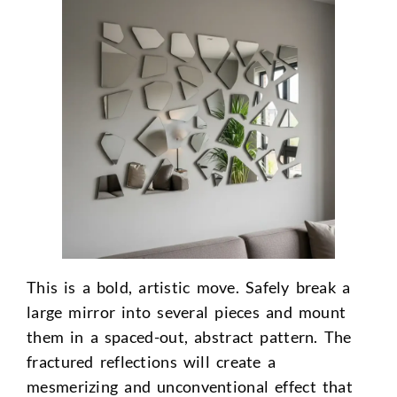
This is a bold, artistic move. Safely break a
large mirror into several pieces and mount
them in a spaced-out, abstract pattern. The
fractured reflections will create a
mesmerizing and unconventional effect that