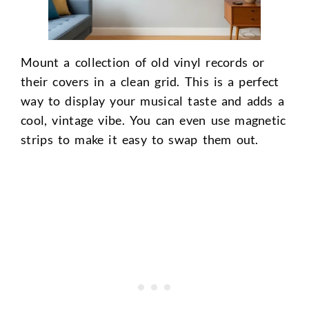
Mount a collection of old vinyl records or
their covers in a clean grid. This is a perfect
way to display your musical taste and adds a
cool, vintage vibe. You can even use magnetic
strips to make it easy to swap them out.