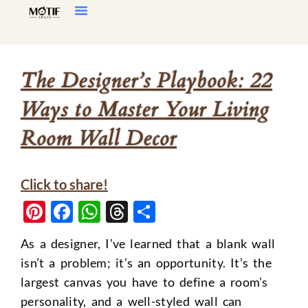
Home Decor
Living Room
The Designer’s Playbook: 22
Ways to Master Your Living
Room Wall Decor
Click to share!
Pinterest
Facebook
WhatsApp
Threads
Share
As a designer, I’ve learned that a blank wall
isn’t a problem; it’s an opportunity. It’s the
largest canvas you have to define a room’s
personality, and a well-styled wall can