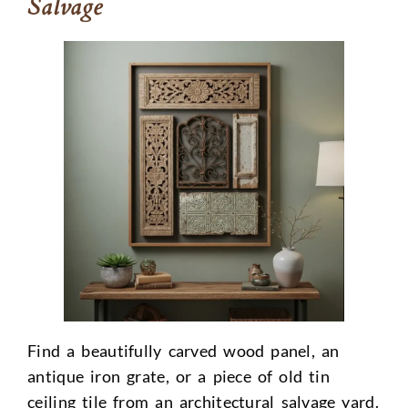
Salvage
Find a beautifully carved wood panel, an
antique iron grate, or a piece of old tin
ceiling tile from an architectural salvage yard.