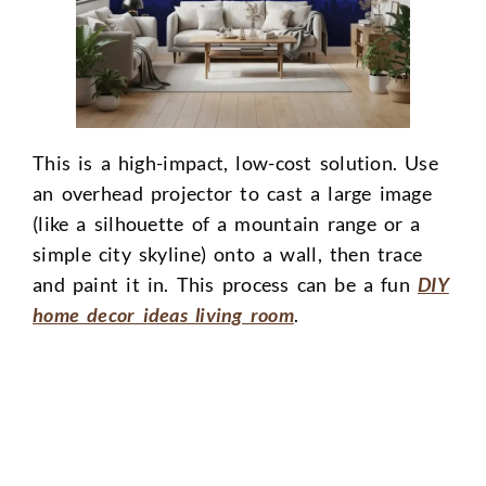
This is a high-impact, low-cost solution. Use
an overhead projector to cast a large image
(like a silhouette of a mountain range or a
simple city skyline) onto a wall, then trace
and paint it in. This process can be a fun
DIY
home decor ideas living room
.