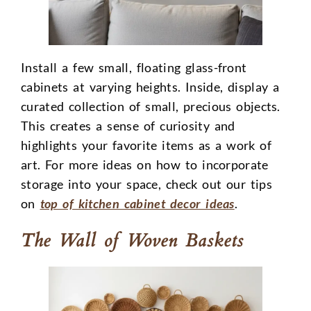
Install a few small, floating glass-front
cabinets at varying heights. Inside, display a
curated collection of small, precious objects.
This creates a sense of curiosity and
highlights your favorite items as a work of
art. For more ideas on how to incorporate
storage into your space, check out our tips
on
top of kitchen cabinet decor ideas
.
The Wall of Woven Baskets