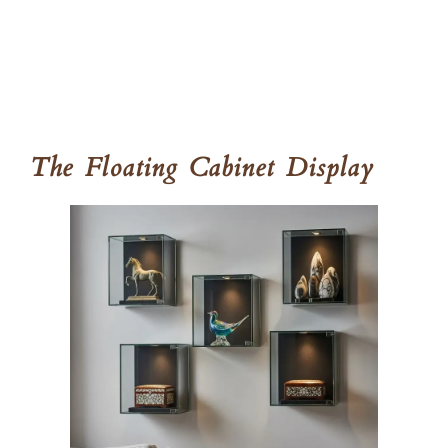
The Floating Cabinet Display