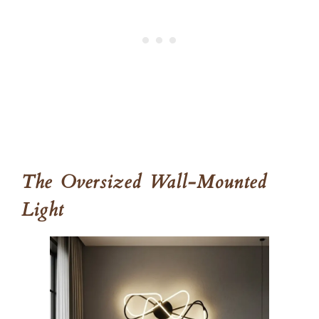
The Oversized Wall-Mounted
Light