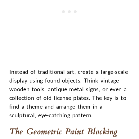
Instead of traditional art, create a large-scale
display using found objects. Think vintage
wooden tools, antique metal signs, or even a
collection of old license plates. The key is to
find a theme and arrange them in a
sculptural, eye-catching pattern.
The Geometric Paint Blocking