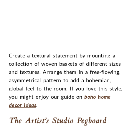
Create a textural statement by mounting a
collection of woven baskets of different sizes
and textures. Arrange them in a free-flowing,
asymmetrical pattern to add a bohemian,
global feel to the room. If you love this style,
you might enjoy our guide on
boho home
decor ideas
.
The Artist’s Studio Pegboard