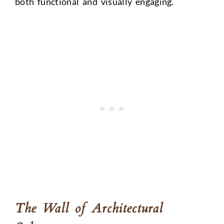
both functional and visually engaging.
The Wall of Architectural