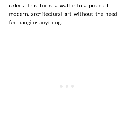
colors. This turns a wall into a piece of
modern, architectural art without the need
for hanging anything.