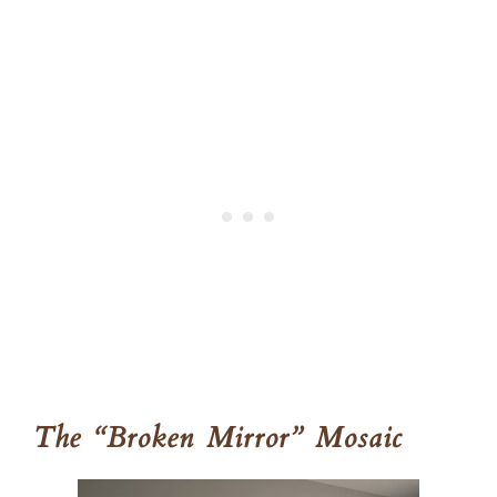
The “Broken Mirror” Mosaic