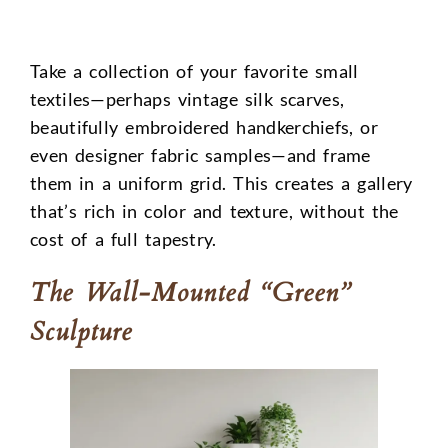
Take a collection of your favorite small
textiles—perhaps vintage silk scarves,
beautifully embroidered handkerchiefs, or
even designer fabric samples—and frame
them in a uniform grid. This creates a gallery
that’s rich in color and texture, without the
cost of a full tapestry.
The Wall-Mounted “Green”
Sculpture