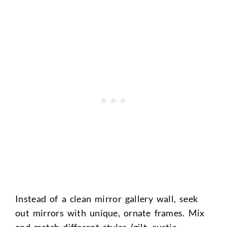
Instead of a clean mirror gallery wall, seek
out mirrors with unique, ornate frames. Mix
and match different styles (gilt, rustic,