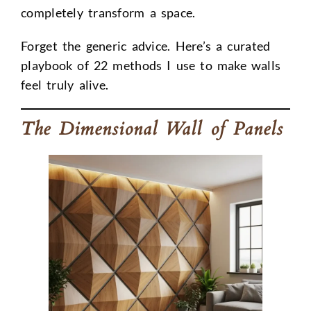
completely transform a space.
Forget the generic advice. Here’s a curated
playbook of 22 methods I use to make walls
feel truly alive.
The Dimensional Wall of Panels