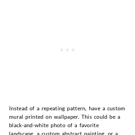
Instead of a repeating pattern, have a custom
mural printed on wallpaper. This could be a
black-and-white photo of a favorite
landscape, a custom abstract painting, or a