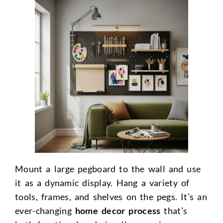
Mount a large pegboard to the wall and use
it as a dynamic display. Hang a variety of
tools, frames, and shelves on the pegs. It’s an
ever-changing
home decor process
that’s