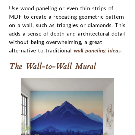
Use wood paneling or even thin strips of
MDF to create a repeating geometric pattern
on a wall, such as triangles or diamonds. This
adds a sense of depth and architectural detail
without being overwhelming, a great
alternative to traditional
wall paneling ideas
.
The Wall-to-Wall Mural