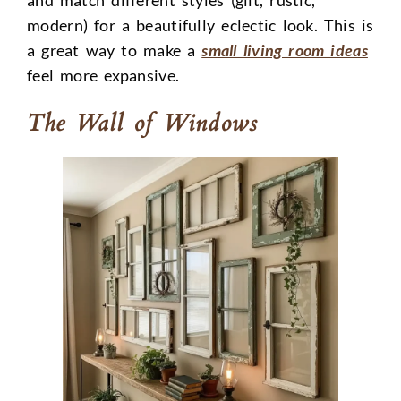
modern) for a beautifully eclectic look. This is
a great way to make a
small living room ideas
feel more expansive.
The Wall of Windows