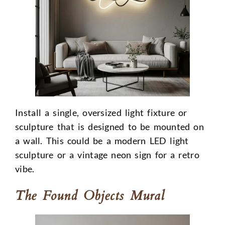
Install a single, oversized light fixture or
sculpture that is designed to be mounted on
a wall. This could be a modern LED light
sculpture or a vintage neon sign for a retro
vibe.
The Found Objects Mural