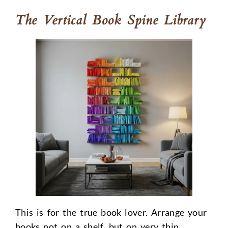
The Vertical Book Spine Library
This is for the true book lover. Arrange your
books not on a shelf, but on very thin,