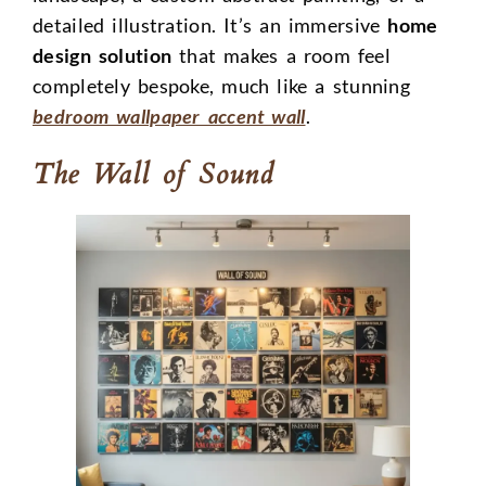
detailed illustration. It’s an immersive
home
design solution
that makes a room feel
completely bespoke, much like a stunning
bedroom wallpaper accent wall
.
The Wall of Sound