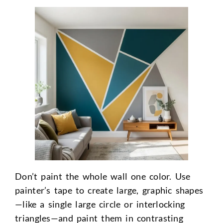
Don’t paint the whole wall one color. Use
painter’s tape to create large, graphic shapes
—like a single large circle or interlocking
triangles—and paint them in contrasting