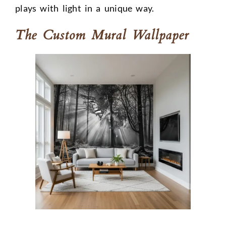
plays with light in a unique way.
The Custom Mural Wallpaper