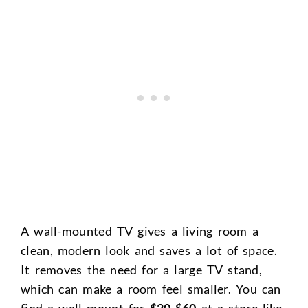
A wall-mounted TV gives a living room a
clean, modern look and saves a lot of space.
It removes the need for a large TV stand,
which can make a room feel smaller. You can
find a wall mount for
$20-$60
at a store like