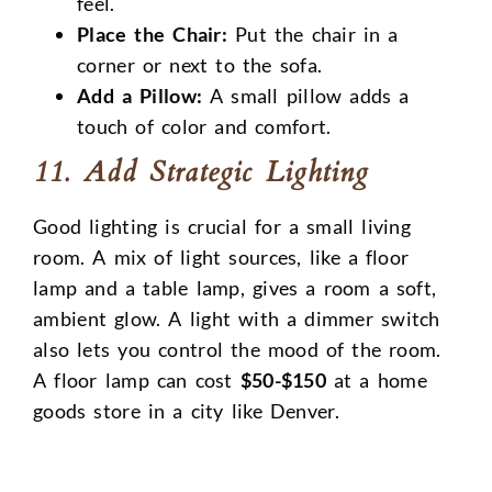
feel.
Place the Chair:
Put the chair in a
corner or next to the sofa.
Add a Pillow:
A small pillow adds a
touch of color and comfort.
11. Add Strategic Lighting
Good lighting is crucial for a small living
room. A mix of light sources, like a floor
lamp and a table lamp, gives a room a soft,
ambient glow. A light with a dimmer switch
also lets you control the mood of the room.
A floor lamp can cost
$50-$150
at a home
goods store in a city like Denver.