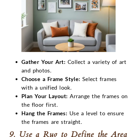
Gather Your Art:
Collect a variety of art
and photos.
Choose a Frame Style:
Select frames
with a unified look.
Plan Your Layout:
Arrange the frames on
the floor first.
Hang the Frames:
Use a level to ensure
the frames are straight.
9. Use a Rug to Define the Area