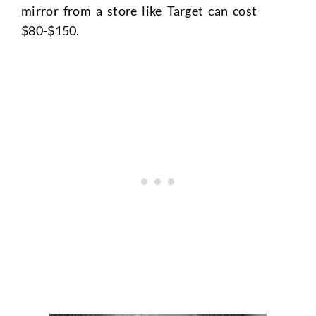
mirror from a store like Target can cost
$80-$150.