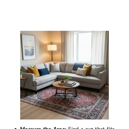
Measure the Area:
Find a rug that fits