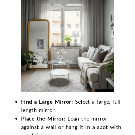
Find a Large Mirror:
Select a large, full-
length mirror.
Place the Mirror:
Lean the mirror
against a wall or hang it in a spot with