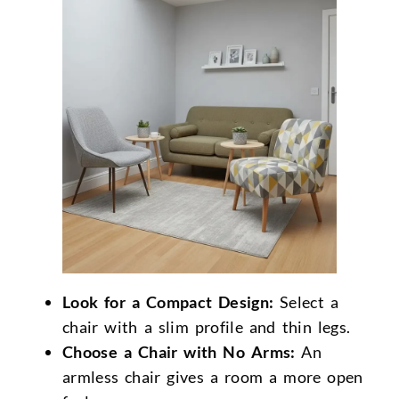
Look for a Compact Design:
Select a
chair with a slim profile and thin legs.
Choose a Chair with No Arms:
An
armless chair gives a room a more open