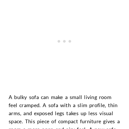
A bulky sofa can make a small living room
feel cramped. A sofa with a slim profile, thin
arms, and exposed legs takes up less visual
space. This piece of compact furniture gives a