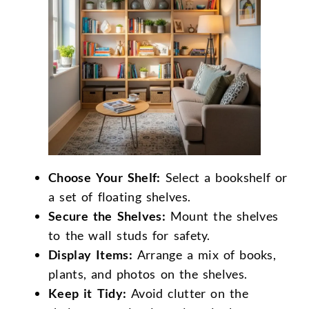
Choose Your Shelf:
Select a bookshelf or
a set of floating shelves.
Secure the Shelves:
Mount the shelves
to the wall studs for safety.
Display Items:
Arrange a mix of books,
plants, and photos on the shelves.
Keep it Tidy:
Avoid clutter on the