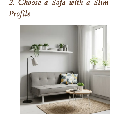
2. Choose a Sofa with a Slim
Profile