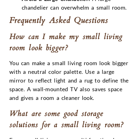
chandelier can overwhelm a small room.
Frequently Asked Questions
How can I make my small living
room look bigger?
You can make a small living room look bigger
with a neutral color palette. Use a large
mirror to reflect light and a rug to define the
space. A wall-mounted TV also saves space
and gives a room a cleaner look.
What are some good storage
solutions for a small living room?