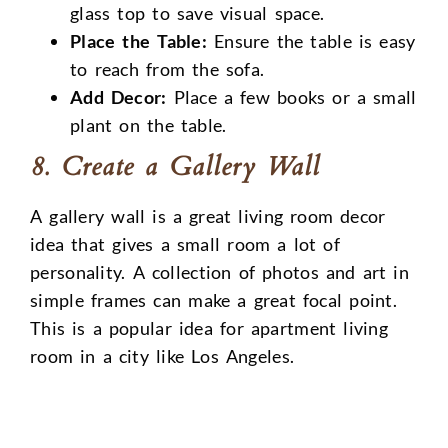
glass top to save visual space.
Place the Table:
Ensure the table is easy
to reach from the sofa.
Add Decor:
Place a few books or a small
plant on the table.
8. Create a Gallery Wall
A gallery wall is a great living room decor
idea that gives a small room a lot of
personality. A collection of photos and art in
simple frames can make a great focal point.
This is a popular idea for apartment living
room in a city like Los Angeles.