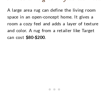
A large area rug can define the living room
space in an open-concept home. It gives a
room a cozy feel and adds a layer of texture
and color. A rug from a retailer like Target
can cost
$80-$200
.