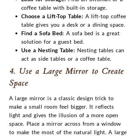
coffee table with built-in storage.
Choose a Lift-Top Table:
A lift-top coffee
table gives you a desk or a dining space.
Find a Sofa Bed:
A sofa bed is a great
solution for a guest bed.
Use a Nesting Table:
Nesting tables can
act as side tables or a coffee table.
4. Use a Large Mirror to Create
Space
A large mirror is a classic design trick to
make a small room feel bigger. It reflects
light and gives the illusion of a more open
space. Place a mirror across from a window
to make the most of the natural light. A large