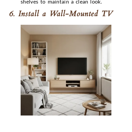
shelves to maintain a clean look.
6. Install a Wall-Mounted TV