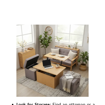
Look for Storage:
Find an ottoman or a