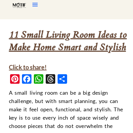
Home Decor
Living Room
11 Small Living Room Ideas to
Make Home Smart and Stylish
Click to share!
Pinterest
Facebook
WhatsApp
Threads
Share
A small living room can be a big design
challenge, but with smart planning, you can
make it feel open, functional, and stylish. The
key is to use every inch of space wisely and
choose pieces that do not overwhelm the