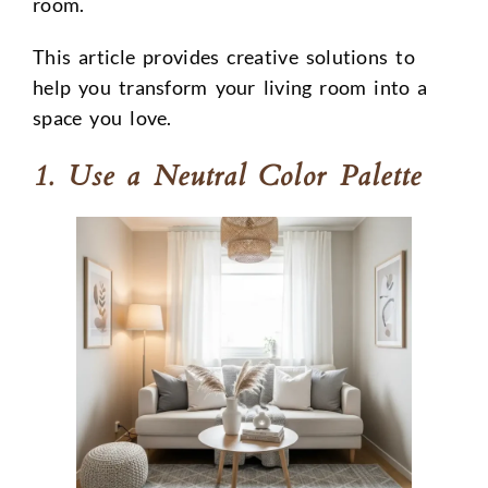
room.
This article provides creative solutions to
help you transform your living room into a
space you love.
1. Use a Neutral Color Palette