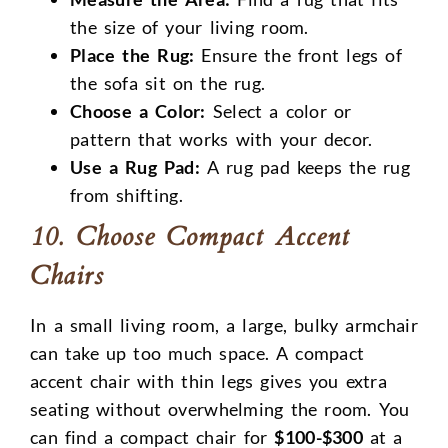
the size of your living room.
Place the Rug:
Ensure the front legs of
the sofa sit on the rug.
Choose a Color:
Select a color or
pattern that works with your decor.
Use a Rug Pad:
A rug pad keeps the rug
from shifting.
10. Choose Compact Accent
Chairs
In a small living room, a large, bulky armchair
can take up too much space. A compact
accent chair with thin legs gives you extra
seating without overwhelming the room. You
can find a compact chair for
$100-$300
at a