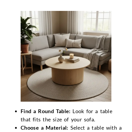
Find a Round Table:
Look for a table
that fits the size of your sofa.
Choose a Material:
Select a table with a