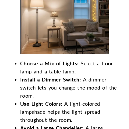
Choose a Mix of Lights:
Select a floor
lamp and a table lamp.
Install a Dimmer Switch:
A dimmer
switch lets you change the mood of the
room.
Use Light Colors:
A light-colored
lampshade helps the light spread
throughout the room.
Avoid a Large Chandelier:
A large