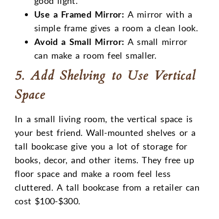
good light.
Use a Framed Mirror:
A mirror with a
simple frame gives a room a clean look.
Avoid a Small Mirror:
A small mirror
can make a room feel smaller.
5. Add Shelving to Use Vertical
Space
In a small living room, the vertical space is
your best friend. Wall-mounted shelves or a
tall bookcase give you a lot of storage for
books, decor, and other items. They free up
floor space and make a room feel less
cluttered. A tall bookcase from a retailer can
cost $100-$300.