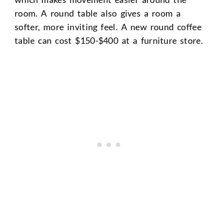
room. A round table also gives a room a
softer, more inviting feel. A new round coffee
table can cost $150-$400 at a furniture store.