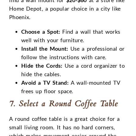
Home Depot, a popular choice in a city like
Phoenix.
Choose a Spot:
Find a wall that works
well with your furniture.
Install the Mount:
Use a professional or
follow the instructions with care.
Hide the Cords:
Use a cord organizer to
hide the cables.
Avoid a TV Stand:
A wall-mounted TV
frees up floor space.
7. Select a Round Coffee Table
A round coffee table is a great choice for a
small living room. It has no hard corners,
which makes movement easier around the