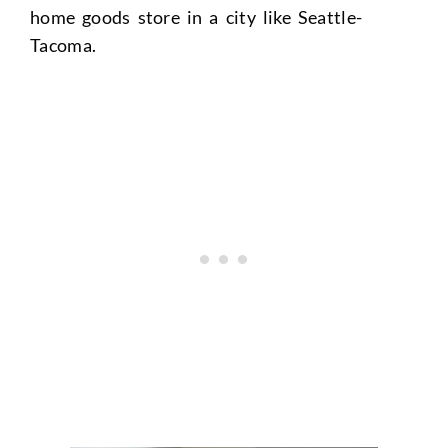
home goods store in a city like Seattle-
Tacoma.