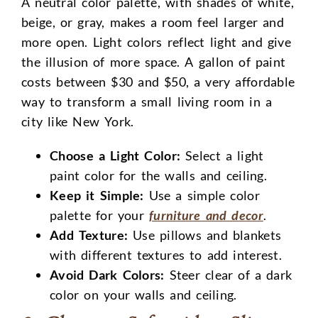
A neutral color palette, with shades of white,
beige, or gray, makes a room feel larger and
more open. Light colors reflect light and give
the illusion of more space. A gallon of paint
costs between $30 and $50, a very affordable
way to transform a small living room in a
city like New York.
Choose a Light Color:
Select a light
paint color for the walls and ceiling.
Keep it Simple:
Use a simple color
palette for your
furniture and decor
.
Add Texture:
Use pillows and blankets
with different textures to add interest.
Avoid Dark Colors:
Steer clear of a dark
color on your walls and ceiling.