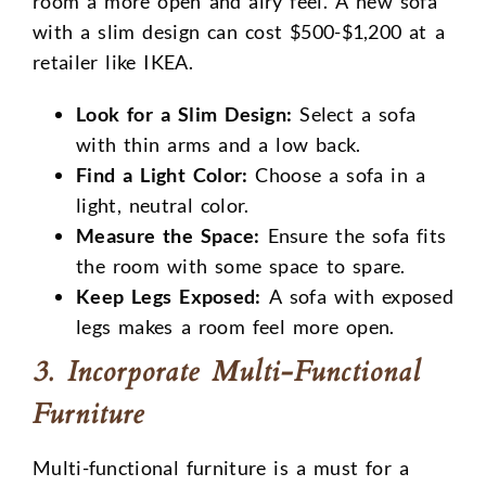
room a more open and airy feel. A new sofa
with a slim design can cost $500-$1,200 at a
retailer like IKEA.
Look for a Slim Design:
Select a sofa
with thin arms and a low back.
Find a Light Color:
Choose a sofa in a
light, neutral color.
Measure the Space:
Ensure the sofa fits
the room with some space to spare.
Keep Legs Exposed:
A sofa with exposed
legs makes a room feel more open.
3. Incorporate Multi-Functional
Furniture
Multi-functional furniture is a must for a