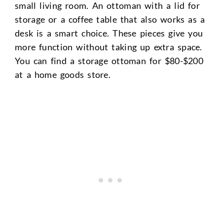
small living room. An ottoman with a lid for
storage or a coffee table that also works as a
desk is a smart choice. These pieces give you
more function without taking up extra space.
You can find a storage ottoman for $80-$200
at a home goods store.