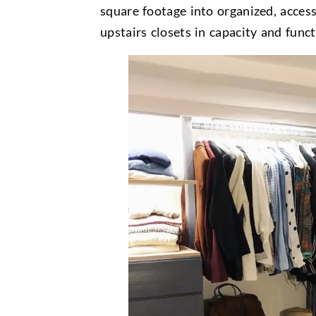
square footage into organized, access
upstairs closets in capacity and funct