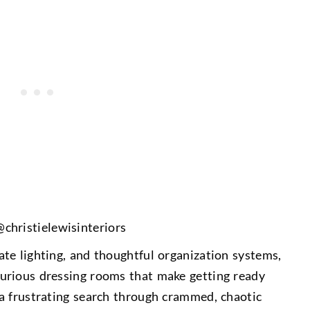
@
christielewisinteriors
te lighting, and thoughtful organization systems,
urious dressing rooms that make getting ready
a frustrating search through crammed, chaotic