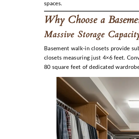
spaces.
Why Choose a Basemen
Massive Storage Capacit
Basement walk-in closets provide su
closets measuring just 4×6 feet. Co
80 square feet of dedicated wardrobe