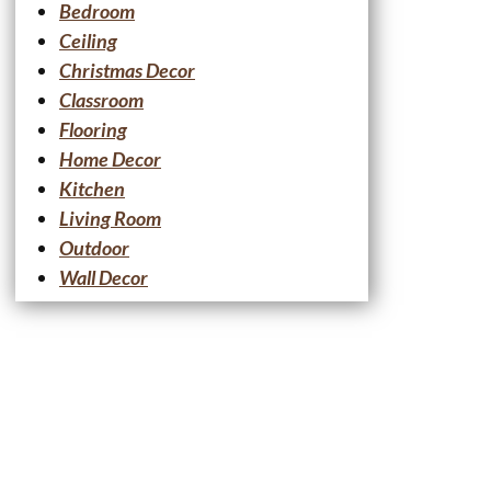
Bedroom
Ceiling
Christmas Decor
Classroom
Flooring
Home Decor
Kitchen
Living Room
Outdoor
Wall Decor