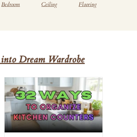
Bedroom
Ceiling
Flooring
 into Dream Wardrobe