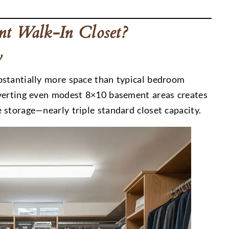
t Walk-In Closet?
y
bstantially more space than typical bedroom
nverting even modest 8×10 basement areas creates
 storage—nearly triple standard closet capacity.