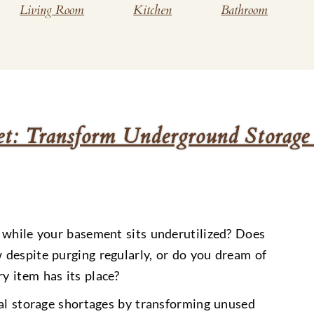
Living Room
Kitchen
Bathroom
et: Transform Underground Storage
 while your basement sits underutilized? Does
despite purging regularly, or do you dream of
y item has its place?
cal storage shortages by transforming unused