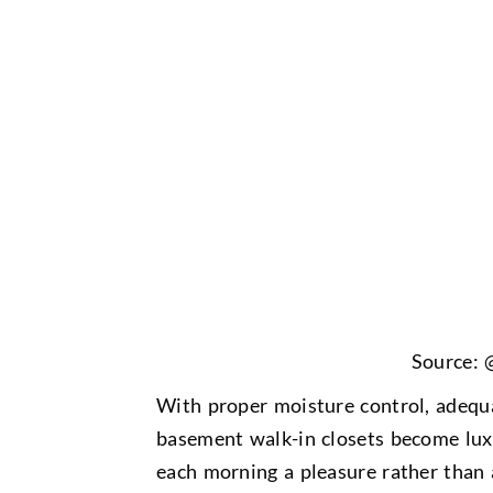
Source: 
With proper moisture control, adequa
basement walk-in closets become lux
each morning a pleasure rather than 