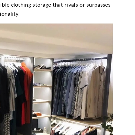
ible clothing storage that rivals or surpasses
ionality.