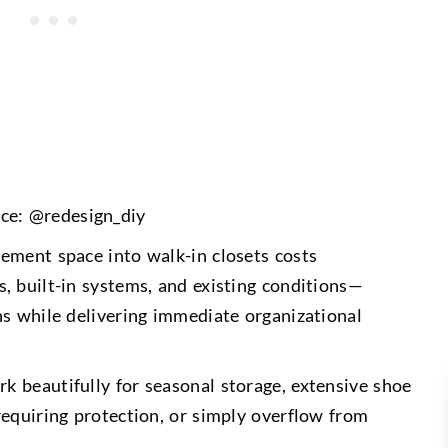
ce: @redesign_diy
ement space into walk-in closets costs
, built-in systems, and existing conditions—
ns while delivering immediate organizational
 beautifully for seasonal storage, extensive shoe
requiring protection, or simply overflow from