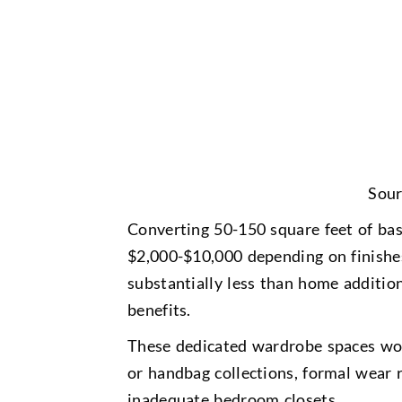
Sour
Converting 50-150 square feet of bas
$2,000-$10,000 depending on finishes
substantially less than home additio
benefits.
These dedicated wardrobe spaces work
or handbag collections, formal wear 
inadequate bedroom closets.