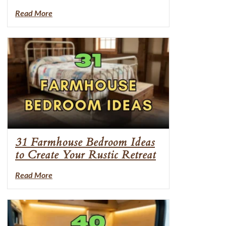
Read More
31 Farmhouse Bedroom Ideas
to Create Your Rustic Retreat
Read More