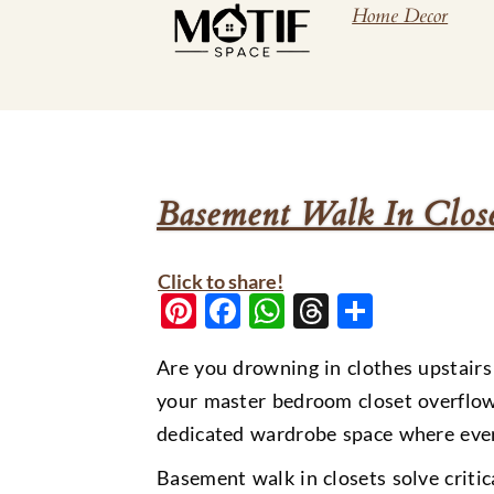
Home Decor
Basement Walk In Clos
Click to share!
Pinterest
Facebook
WhatsApp
Threads
Share
Are you drowning in clothes upstairs
your master bedroom closet overflow 
dedicated wardrobe space where ever
Basement walk in closets solve criti