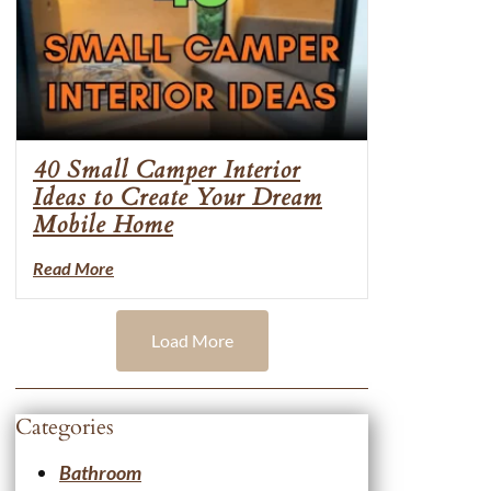
40 Small Camper Interior
Ideas to Create Your Dream
Mobile Home
Read More
Load More
Categories
Bathroom