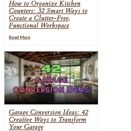
How to Organize Kitchen
Counters: 32 Smart Ways to
Create a Clutter-Free,
Functional Workspace
Read More
Garage Conversion Ideas: 42
Creative Ways to Transform
Your Garage