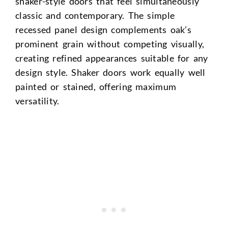
shaker-style doors that feel simultaneously
classic and contemporary. The simple
recessed panel design complements oak’s
prominent grain without competing visually,
creating refined appearances suitable for any
design style. Shaker doors work equally well
painted or stained, offering maximum
versatility.