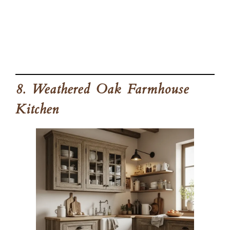
8. Weathered Oak Farmhouse
Kitchen