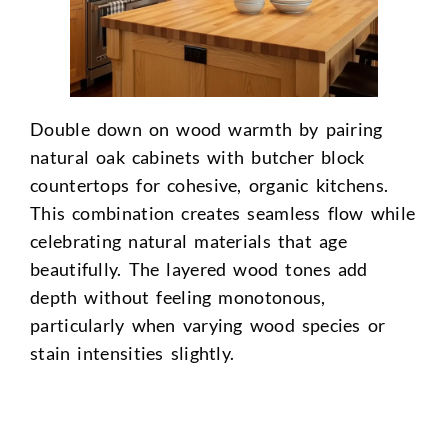
Double down on wood warmth by pairing
natural oak cabinets with butcher block
countertops for cohesive, organic kitchens.
This combination creates seamless flow while
celebrating natural materials that age
beautifully. The layered wood tones add
depth without feeling monotonous,
particularly when varying wood species or
stain intensities slightly.