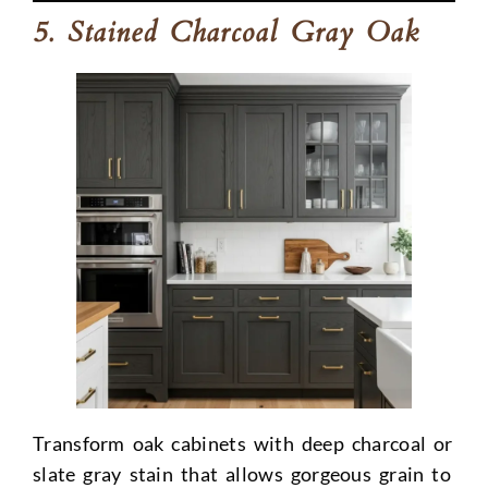
5. Stained Charcoal Gray Oak
Transform oak cabinets with deep charcoal or
slate gray stain that allows gorgeous grain to