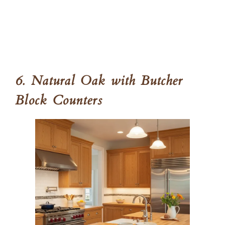
6. Natural Oak with Butcher
Block Counters