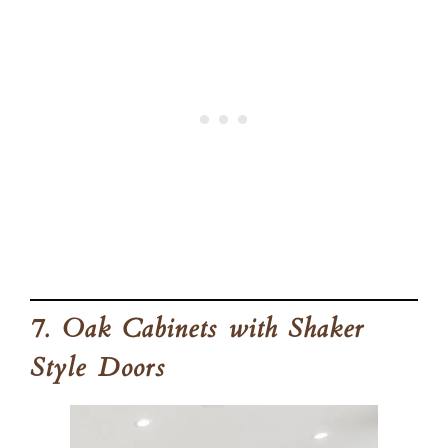
7. Oak Cabinets with Shaker
Style Doors