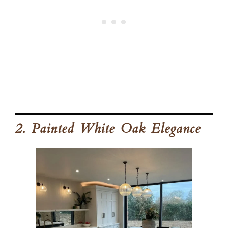
2. Painted White Oak Elegance