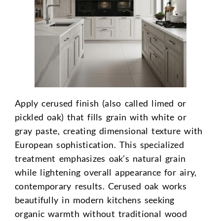
Apply cerused finish (also called limed or
pickled oak) that fills grain with white or
gray paste, creating dimensional texture with
European sophistication. This specialized
treatment emphasizes oak’s natural grain
while lightening overall appearance for airy,
contemporary results. Cerused oak works
beautifully in modern kitchens seeking
organic warmth without traditional wood