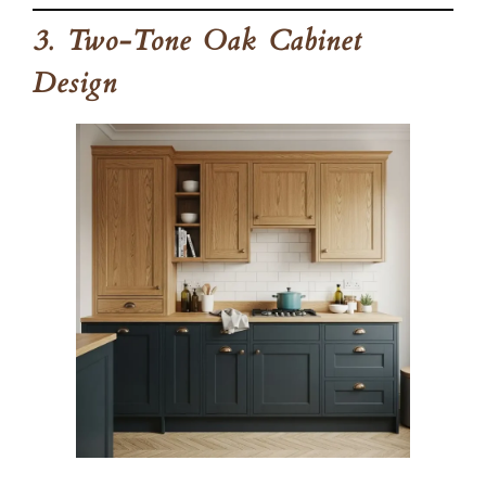
3. Two-Tone Oak Cabinet
Design