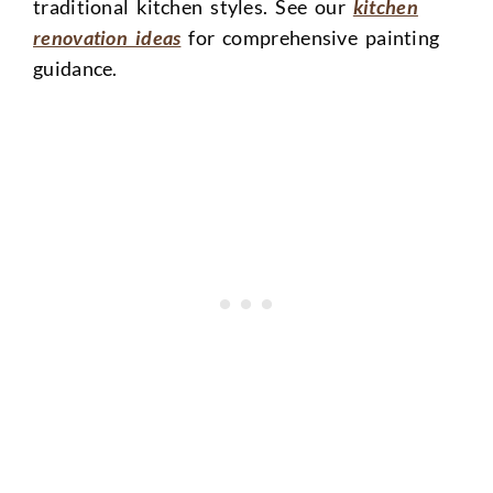
traditional kitchen styles. See our
kitchen
renovation ideas
for comprehensive painting
guidance.