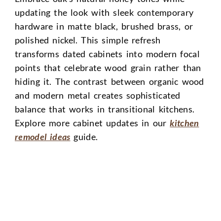
updating the look with sleek contemporary
hardware in matte black, brushed brass, or
polished nickel. This simple refresh
transforms dated cabinets into modern focal
points that celebrate wood grain rather than
hiding it. The contrast between organic wood
and modern metal creates sophisticated
balance that works in transitional kitchens.
Explore more cabinet updates in our
kitchen
remodel ideas
guide.