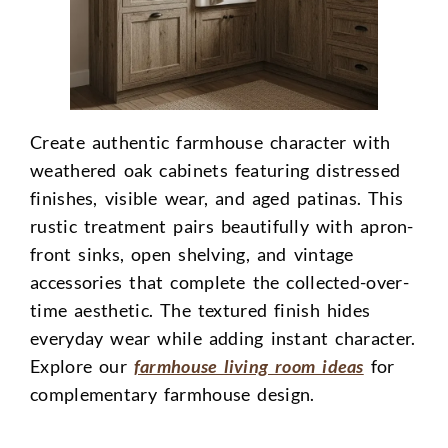
Create authentic farmhouse character with
weathered oak cabinets featuring distressed
finishes, visible wear, and aged patinas. This
rustic treatment pairs beautifully with apron-
front sinks, open shelving, and vintage
accessories that complete the collected-over-
time aesthetic. The textured finish hides
everyday wear while adding instant character.
Explore our
farmhouse living room ideas
for
complementary farmhouse design.