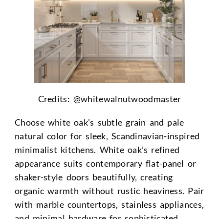
Credits: @
whitewalnutwoodmaster
Choose white oak’s subtle grain and pale
natural color for sleek, Scandinavian-inspired
minimalist kitchens. White oak’s refined
appearance suits contemporary flat-panel or
shaker-style doors beautifully, creating
organic warmth without rustic heaviness. Pair
with marble countertops, stainless appliances,
and minimal hardware for sophisticated