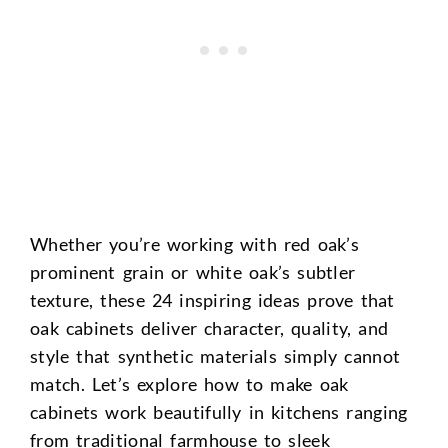
Whether you’re working with red oak’s
prominent grain or white oak’s subtler
texture, these 24 inspiring ideas prove that
oak cabinets deliver character, quality, and
style that synthetic materials simply cannot
match. Let’s explore how to make oak
cabinets work beautifully in kitchens ranging
from traditional farmhouse to sleek