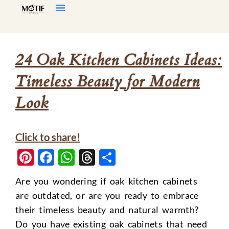
Home Decor
Living Room
24 Oak Kitchen Cabinets Ideas:
Timeless Beauty for Modern
Look
Click to share!
Pinterest
Facebook
WhatsApp
Threads
Share
Are you wondering if oak kitchen cabinets
are outdated, or are you ready to embrace
their timeless beauty and natural warmth?
Do you have existing oak cabinets that need