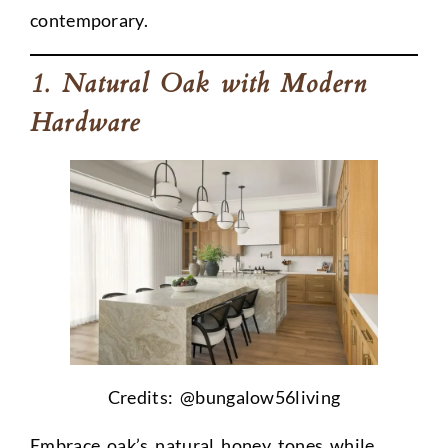
contemporary.
1. Natural Oak with Modern
Hardware
Credits: @
bungalow56living
Embrace oak’s natural honey tones while