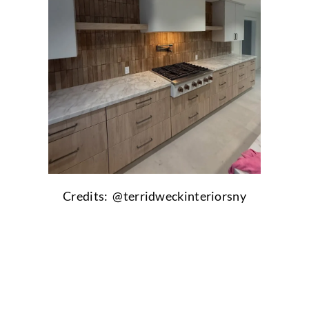
Credits: @
terridweckinteriorsny