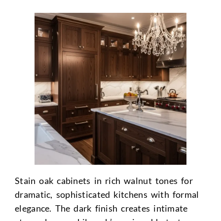
Stain oak cabinets in rich walnut tones for
dramatic, sophisticated kitchens with formal
elegance. The dark finish creates intimate