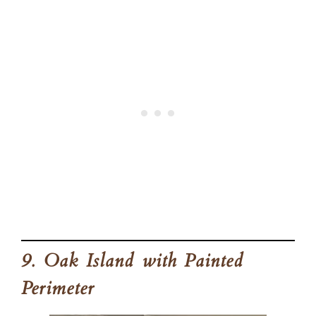
9. Oak Island with Painted
Perimeter