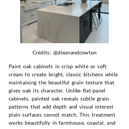
Credits: @
dixonandcowton
Paint oak cabinets in crisp white or soft
cream to create bright, classic kitchens while
maintaining the beautiful grain texture that
gives oak its character. Unlike flat-panel
cabinets, painted oak reveals subtle grain
patterns that add depth and visual interest
plain surfaces cannot match. This treatment
works beautifully in farmhouse, coastal, and