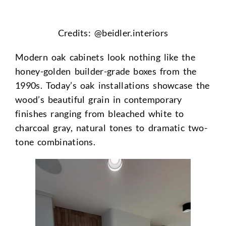
Credits: @
beidler.interiors
Modern oak cabinets look nothing like the
honey-golden builder-grade boxes from the
1990s. Today’s oak installations showcase the
wood’s beautiful grain in contemporary
finishes ranging from bleached white to
charcoal gray, natural tones to dramatic two-
tone combinations.