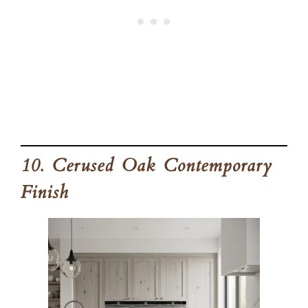
10. Cerused Oak Contemporary
Finish