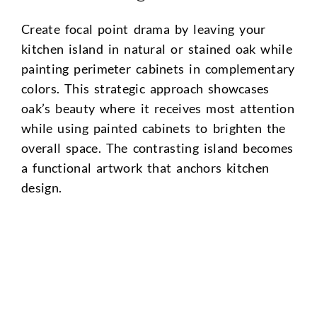
Create focal point drama by leaving your
kitchen island in natural or stained oak while
painting perimeter cabinets in complementary
colors. This strategic approach showcases
oak’s beauty where it receives most attention
while using painted cabinets to brighten the
overall space. The contrasting island becomes
a functional artwork that anchors kitchen
design.