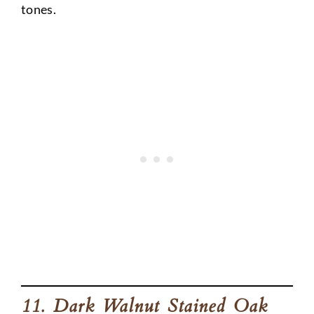
tones.
11. Dark Walnut Stained Oak