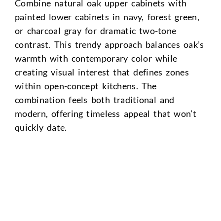
Combine natural oak upper cabinets with
painted lower cabinets in navy, forest green,
or charcoal gray for dramatic two-tone
contrast. This trendy approach balances oak’s
warmth with contemporary color while
creating visual interest that defines zones
within open-concept kitchens. The
combination feels both traditional and
modern, offering timeless appeal that won’t
quickly date.