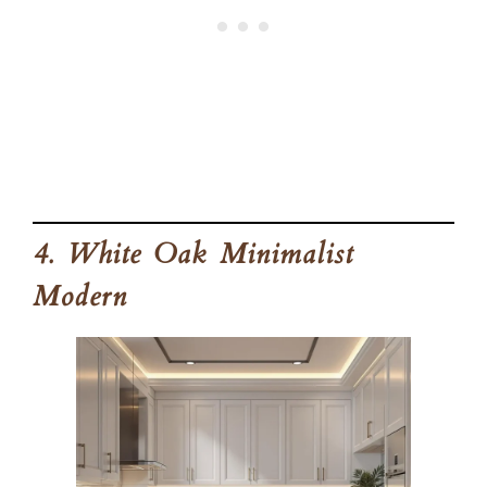
4. White Oak Minimalist
Modern