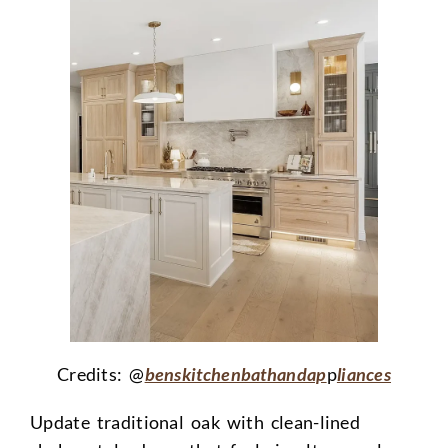
Credits: @
benskitchenbathandap
p
liances
Update traditional oak with clean-lined