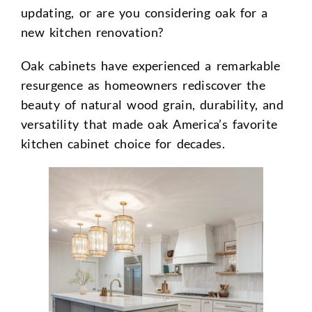
updating, or are you considering oak for a
new kitchen renovation?
Oak cabinets have experienced a remarkable
resurgence as homeowners rediscover the
beauty of natural wood grain, durability, and
versatility that made oak America’s favorite
kitchen cabinet choice for decades.