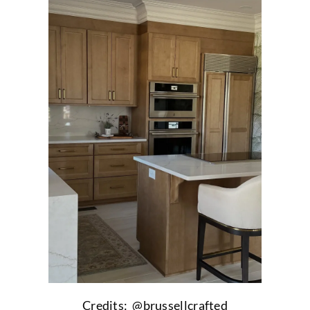
Credits: @brussellcrafted