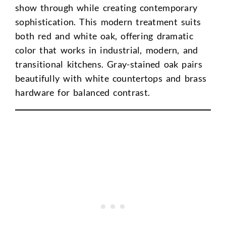
show through while creating contemporary
sophistication. This modern treatment suits
both red and white oak, offering dramatic
color that works in industrial, modern, and
transitional kitchens. Gray-stained oak pairs
beautifully with white countertops and brass
hardware for balanced contrast.