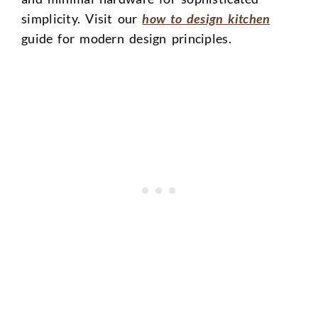
simplicity. Visit our
how to design kitchen
guide for modern design principles.