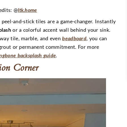
edits: @
ltk.home
 peel-and-stick tiles are a game-changer. Instantly
plash
or a colorful accent wall behind your sink.
way tile, marble, and even
beadboard
, you can
 grout or permanent commitment. For more
ingbone backsplash guide
.
tion Corner