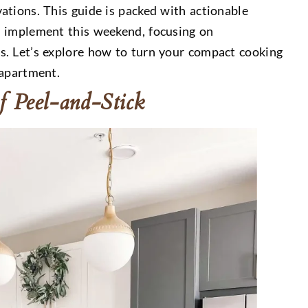
ations. This guide is packed with actionable
n implement this weekend, focusing on
s. Let’s explore how to turn your compact cooking
 apartment.
f Peel-and-Stick