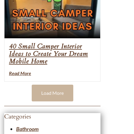
40 Small Camper Interior
Ideas to Create Your Dream
Mobile Home
Read More
Load More
Categories
Bathroom