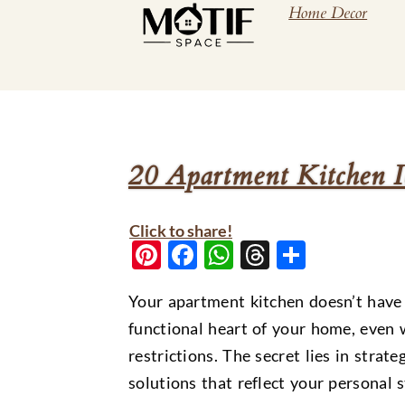
Home Decor
20 Apartment Kitchen I
Click to share!
Pinterest
Facebook
WhatsApp
Threads
Share
Your apartment kitchen doesn’t have t
functional heart of your home, even 
restrictions. The secret lies in strat
solutions that reflect your personal 