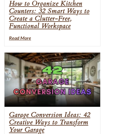
How to Organize Kitchen
Counters: 32 Smart Ways to
Create a Clutter-Free,
Functional Workspace
Read More
Garage Conversion Ideas: 42
Creative Ways to Transform
Your Garage