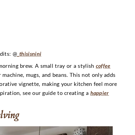
dits: @
_thisisnini
morning brew. A small tray or a stylish
coffee
 machine, mugs, and beans. This not only adds
corative vignette, making your kitchen feel more
piration, see our guide to creating a
happier
lving