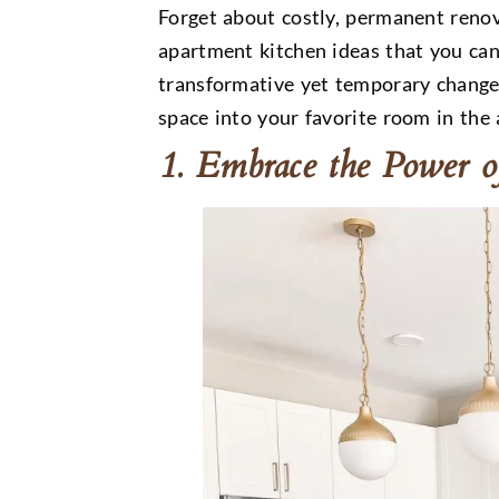
Forget about costly, permanent renov
apartment kitchen ideas that you ca
transformative yet temporary change
space into your favorite room in the
1. Embrace the Power o