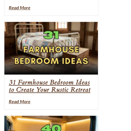
Read More
31 Farmhouse Bedroom Ideas
to Create Your Rustic Retreat
Read More