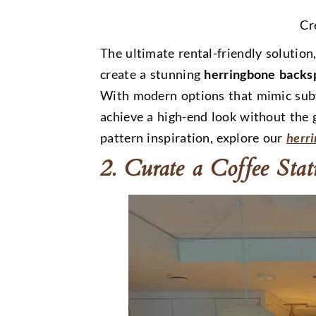
Cr
The ultimate rental-friendly solution,
create a stunning
herringbone backs
With modern options that mimic sub
achieve a high-end look without the
pattern inspiration, explore our
herr
2. Curate a Coffee Sta