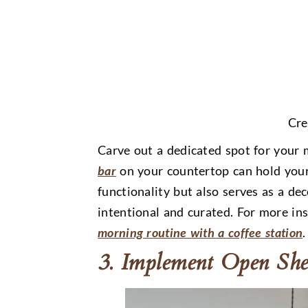
Cre
Carve out a dedicated spot for your 
bar
on your countertop can hold your
functionality but also serves as a de
intentional and curated. For more ins
morning routine with a coffee station
.
3. Implement Open She