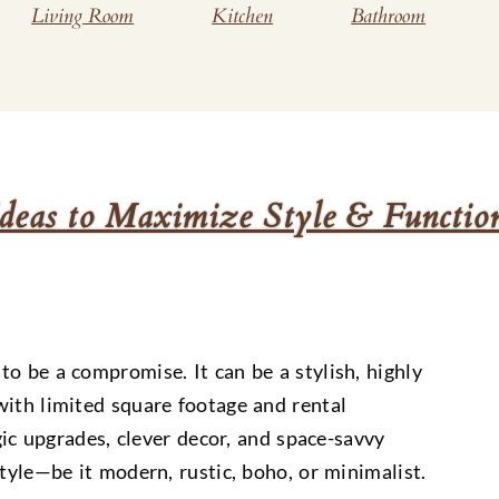
Living Room
Kitchen
Bathroom
deas to Maximize Style & Functio
o be a compromise. It can be a stylish, highly
with limited square footage and rental
egic upgrades, clever decor, and space-savvy
style—be it modern, rustic, boho, or minimalist.