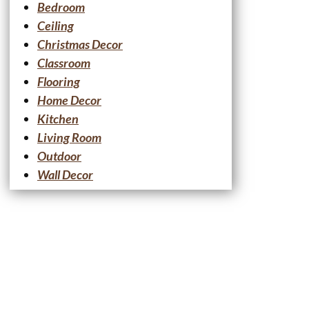
Bedroom
Ceiling
Christmas Decor
Classroom
Flooring
Home Decor
Kitchen
Living Room
Outdoor
Wall Decor