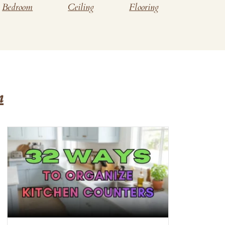
Bedroom
Ceiling
Flooring
n