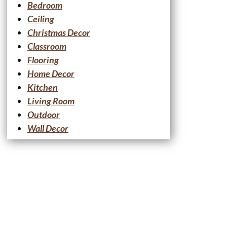
Bedroom
Ceiling
Christmas Decor
Classroom
Flooring
Home Decor
Kitchen
Living Room
Outdoor
Wall Decor