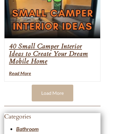
40 Small Camper Interior
Ideas to Create Your Dream
Mobile Home
Read More
Load More
Categories
Bathroom