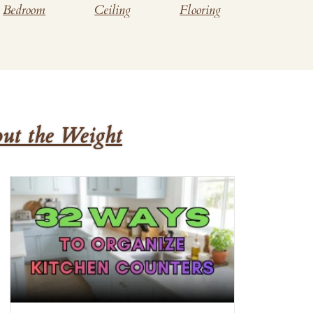
Bedroom
Ceiling
Flooring
ut the Weight