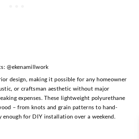
ts: @ekenamillwork
rior design, making it possible for any homeowner
ustic, or craftsman aesthetic without major
reaking expenses. These lightweight polyurethane
 wood – from knots and grain patterns to hand-
 enough for DIY installation over a weekend.