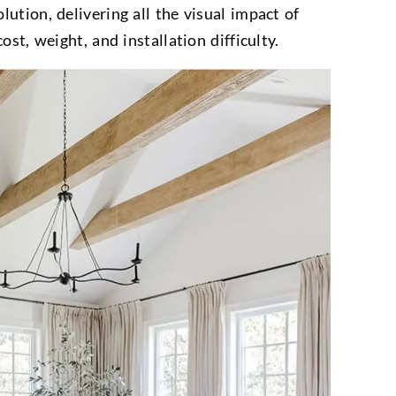
ution, delivering all the visual impact of
ost, weight, and installation difficulty.