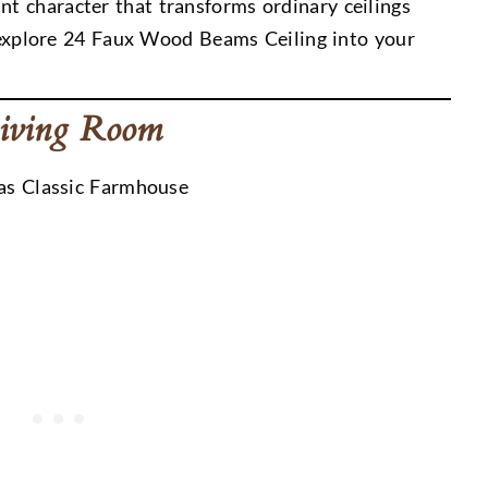
t character that transforms ordinary ceilings
’s explore 24 Faux Wood Beams Ceiling into your
Living Room