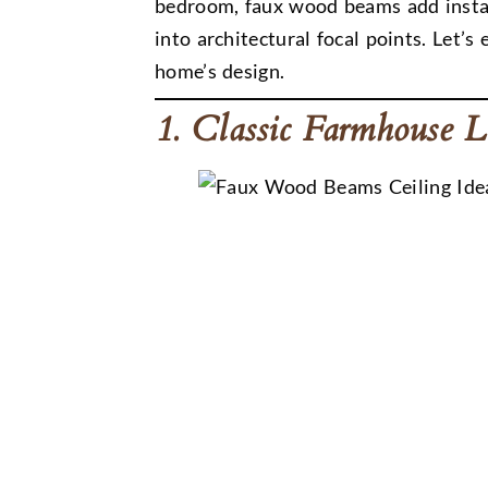
bedroom, faux wood beams add instan
into architectural focal points. Let
home’s design.
1. Classic Farmhouse 