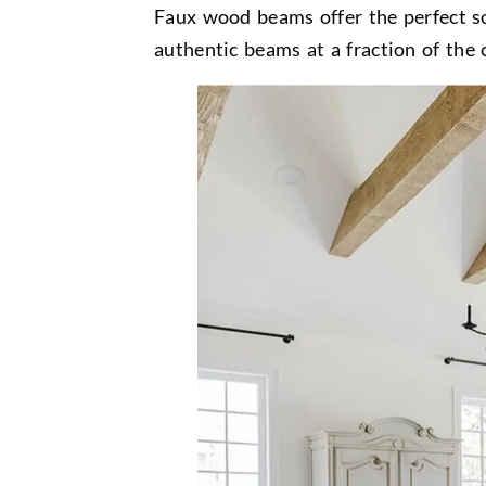
Faux wood beams offer the perfect sol
authentic beams at a fraction of the c