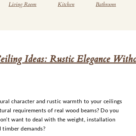
Living Room
Kitchen
Bathroom
ling Ideas: Rustic Elegance Witho
ural character and rustic warmth to your ceilings
ctural requirements of real wood beams? Do you
n’t want to deal with the weight, installation
id timber demands?