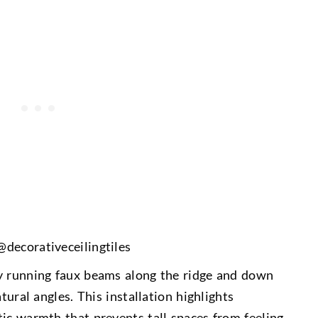
 @
decorativeceilingtiles
by running faux beams along the ridge and down
tural angles. This installation highlights
tic warmth that prevents tall spaces from feeling