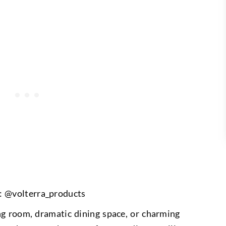
: @volterra_products
ng room, dramatic dining space, or charming