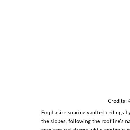
Credits:
Emphasize soaring vaulted ceilings 
the slopes, following the roofline’s na
architectural drama while adding rus