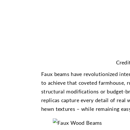
Credi
Faux beams have revolutionized inte
to achieve that coveted farmhouse, r
structural modifications or budget-b
replicas capture every detail of real
hewn textures – while remaining easy