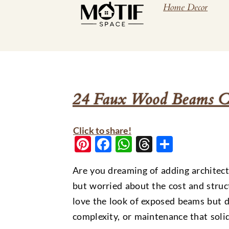
Home Decor
24 Faux Wood Beams Cei
Click to share!
Pinterest
Facebook
WhatsApp
Threads
Share
Are you dreaming of adding architect
but worried about the cost and stru
love the look of exposed beams but do
complexity, or maintenance that sol