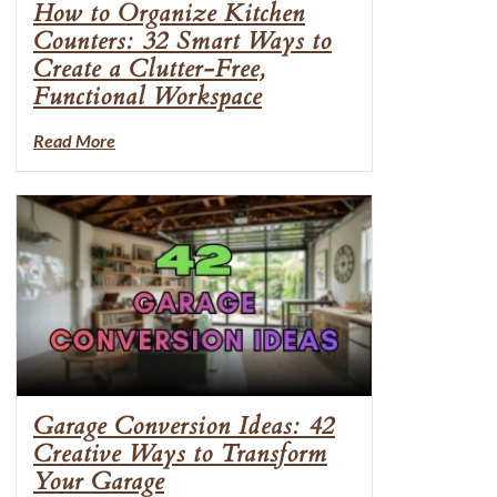
How to Organize Kitchen
Counters: 32 Smart Ways to
Create a Clutter-Free,
Functional Workspace
Read More
Garage Conversion Ideas: 42
Creative Ways to Transform
Your Garage