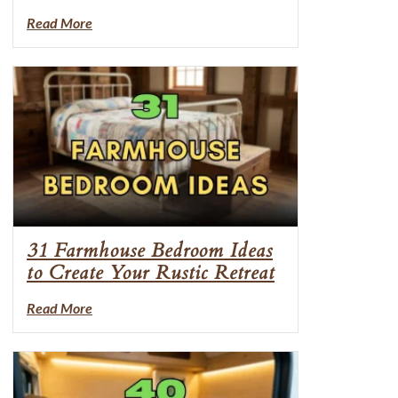
Read More
31 Farmhouse Bedroom Ideas
to Create Your Rustic Retreat
Read More