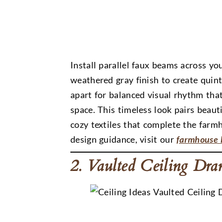
Install parallel faux beams across yo
weathered gray finish to create quin
apart for balanced visual rhythm th
space. This timeless look pairs beauti
cozy textiles that complete the far
design guidance, visit our
farmhouse l
2. Vaulted Ceiling Dr