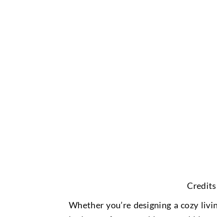
Credits
Whether you’re designing a cozy livi