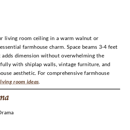
ur living room ceiling in a warm walnut or
tessential farmhouse charm. Space beams 3-4 feet
at adds dimension without overwhelming the
fully with shiplap walls, vintage furniture, and
mhouse aesthetic. For comprehensive farmhouse
iving room ideas
.
ama