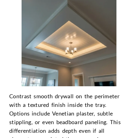
Contrast smooth drywall on the perimeter
with a textured finish inside the tray.
Options include Venetian plaster, subtle
stippling, or even beadboard paneling. This
differentiation adds depth even if all