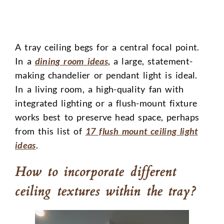
A tray ceiling begs for a central focal point.
In a
dining room ideas
, a large, statement-
making chandelier or pendant light is ideal.
In a living room, a high-quality fan with
integrated lighting or a flush-mount fixture
works best to preserve head space, perhaps
from this list of
17 flush mount ceiling light
ideas
.
How to incorporate different
ceiling textures within the tray?