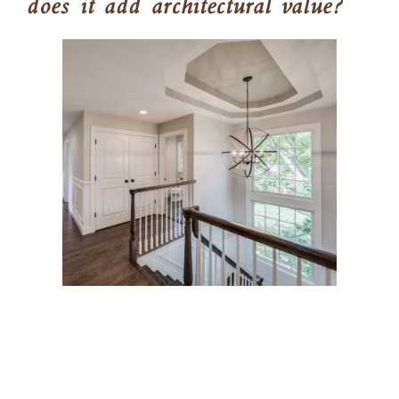
does it add architectural value?