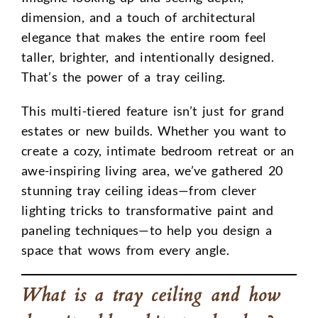
dimension, and a touch of architectural
elegance that makes the entire room feel
taller, brighter, and intentionally designed.
That’s the power of a tray ceiling.
This multi-tiered feature isn’t just for grand
estates or new builds. Whether you want to
create a cozy, intimate bedroom retreat or an
awe-inspiring living area, we’ve gathered 20
stunning tray ceiling ideas—from clever
lighting tricks to transformative paint and
paneling techniques—to help you design a
space that wows from every angle.
What is a tray ceiling and how