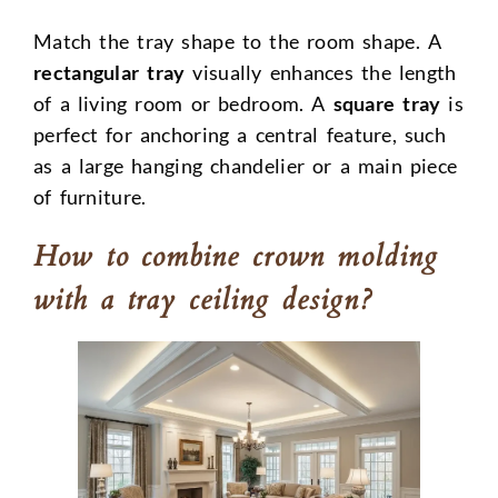
Match the tray shape to the room shape. A
rectangular tray
visually enhances the length
of a living room or bedroom. A
square tray
is
perfect for anchoring a central feature, such
as a large hanging chandelier or a main piece
of furniture.
How to combine crown molding
with a tray ceiling design?