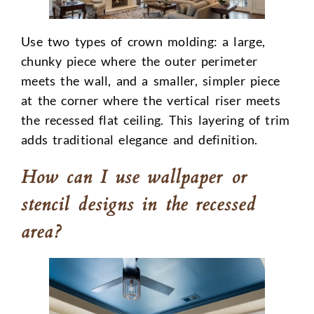
Use two types of crown molding: a large,
chunky piece where the outer perimeter
meets the wall, and a smaller, simpler piece
at the corner where the vertical riser meets
the recessed flat ceiling. This layering of trim
adds traditional elegance and definition.
How can I use wallpaper or
stencil designs in the recessed
area?