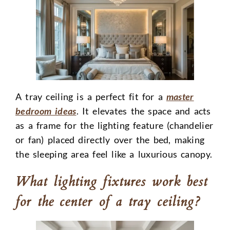
A tray ceiling is a perfect fit for a
master
bedroom ideas
. It elevates the space and acts
as a frame for the lighting feature (chandelier
or fan) placed directly over the bed, making
the sleeping area feel like a luxurious canopy.
What lighting fixtures work best
for the center of a tray ceiling?