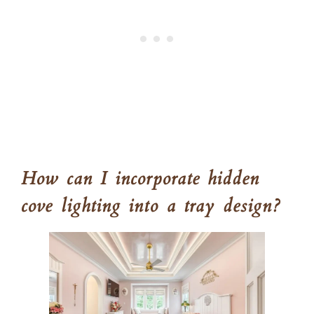
How can I incorporate hidden
cove lighting into a tray design?