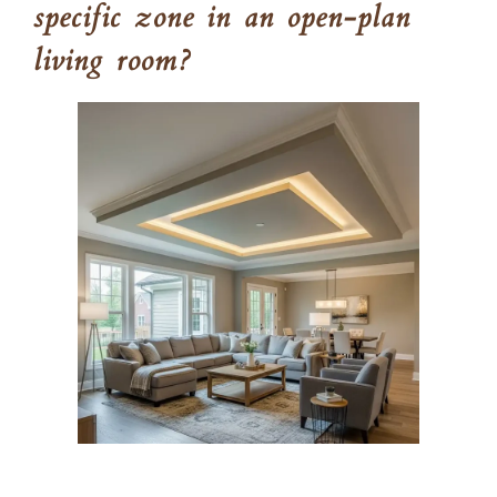
specific zone in an open-plan
living room?