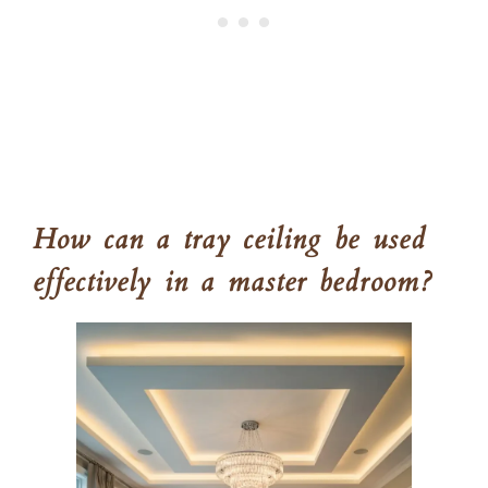
How can a tray ceiling be used
effectively in a master bedroom?