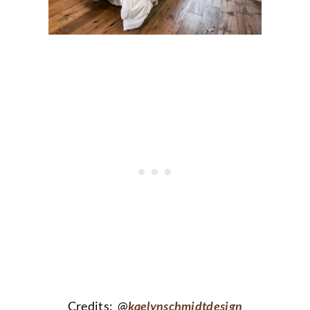
Credits: @
kaelynschmidtdesign