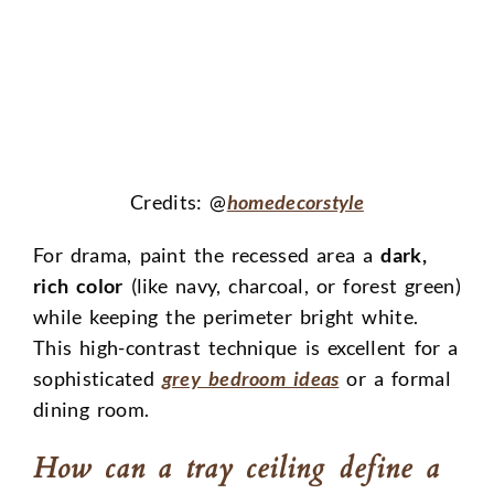
Credits: @
homedecorstyle
For drama, paint the recessed area a
dark,
rich color
(like navy, charcoal, or forest green)
while keeping the perimeter bright white.
This high-contrast technique is excellent for a
sophisticated
grey bedroom ideas
or a formal
dining room.
How can a tray ceiling define a