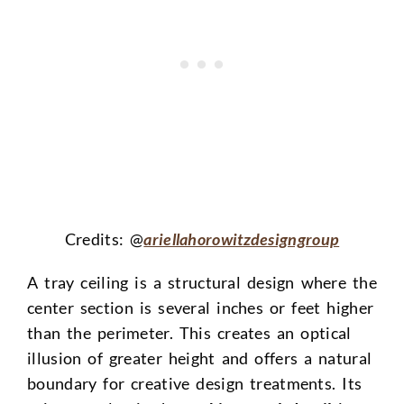
Credits: @
ariellahorowitzdesigngroup
A tray ceiling is a structural design where the
center section is several inches or feet higher
than the perimeter. This creates an optical
illusion of greater height and offers a natural
boundary for creative design treatments. Its