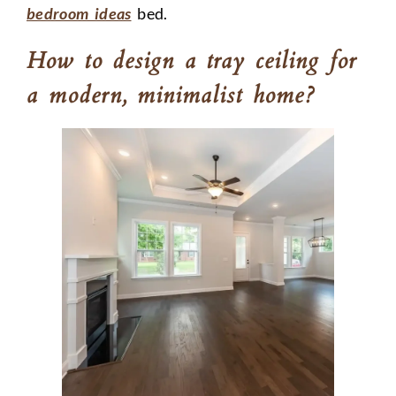
bedroom ideas
bed.
How to design a tray ceiling for
a modern, minimalist home?