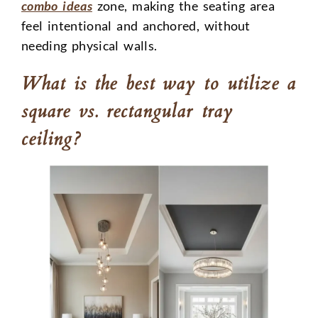
combo ideas
zone, making the seating area
feel intentional and anchored, without
needing physical walls.
What is the best way to utilize a
square vs. rectangular tray
ceiling?