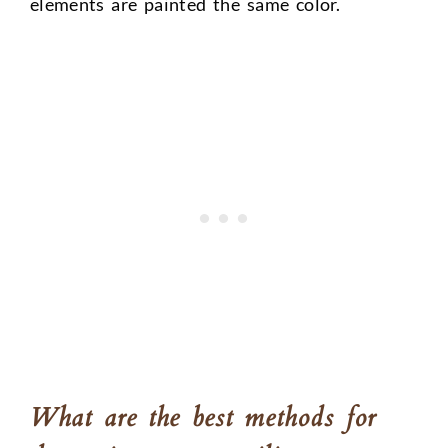
elements are painted the same color.
What are the best methods for