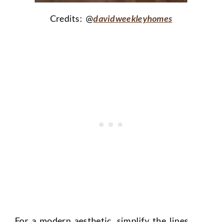
Credits: @
davidweekleyhomes
For a modern aesthetic, simplify the lines.