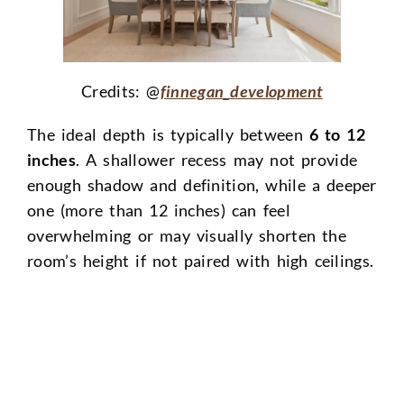
Credits: @
finnegan_development
The ideal depth is typically between
6 to 12
inches
. A shallower recess may not provide
enough shadow and definition, while a deeper
one (more than 12 inches) can feel
overwhelming or may visually shorten the
room’s height if not paired with high ceilings.