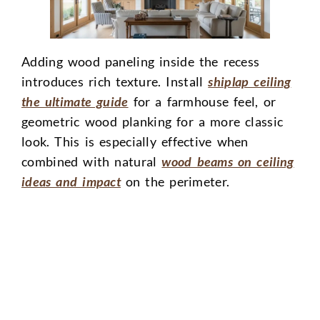
Adding wood paneling inside the recess
introduces rich texture. Install
shiplap ceiling
the ultimate guide
for a farmhouse feel, or
geometric wood planking for a more classic
look. This is especially effective when
combined with natural
wood beams on ceiling
ideas and impact
on the perimeter.