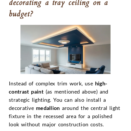
decorating a tray ceiling on a
budget?
Instead of complex trim work, use
high-
contrast paint
(as mentioned above) and
strategic lighting. You can also install a
decorative
medallion
around the central light
fixture in the recessed area for a polished
look without major construction costs.