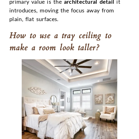
primary value is the
architectural detail
it
introduces, moving the focus away from
plain, flat surfaces.
How to use a tray ceiling to
make a room look taller?