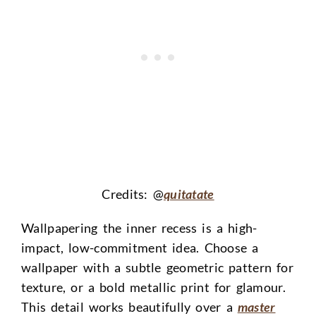
Credits: @
quitatate
Wallpapering the inner recess is a high-
impact, low-commitment idea. Choose a
wallpaper with a subtle geometric pattern for
texture, or a bold metallic print for glamour.
This detail works beautifully over a
master