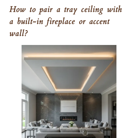
How to pair a tray ceiling with
a built-in fireplace or accent
wall?