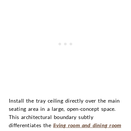
Install the tray ceiling directly over the main
seating area in a large, open-concept space.
This architectural boundary subtly
differentiates the
living room and dining room