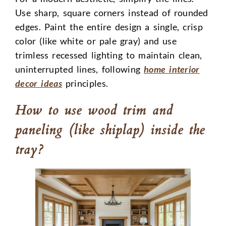
Use sharp, square corners instead of rounded
edges. Paint the entire design a single, crisp
color (like white or pale gray) and use
trimless recessed lighting to maintain clean,
uninterrupted lines, following
home interior
decor ideas
principles.
How to use wood trim and
paneling (like shiplap) inside the
tray?