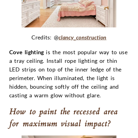
Credits: @
clancy_construction
Cove lighting
is the most popular way to use
a tray ceiling. Install rope lighting or thin
LED strips on top of the inner ledge of the
perimeter. When illuminated, the light is
hidden, bouncing softly off the ceiling and
casting a warm glow without glare.
How to paint the recessed area
for maximum visual impact?