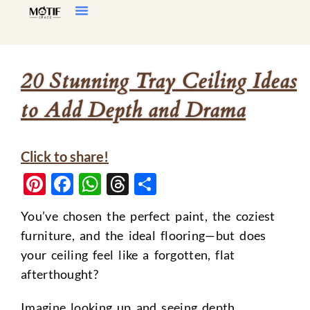
Home Decor
Living Room
20 Stunning Tray Ceiling Ideas
to Add Depth and Drama
Click to share!
Pinterest
Facebook
WhatsApp
Threads
Share
You’ve chosen the perfect paint, the coziest
furniture, and the ideal flooring—but does
your ceiling feel like a forgotten, flat
afterthought?
Imagine looking up and seeing depth,