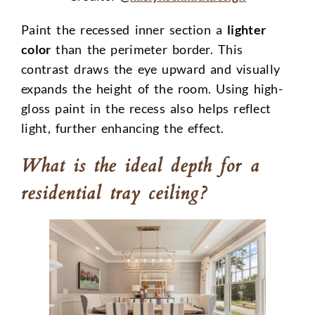
Paint the recessed inner section a
lighter
color
than the perimeter border. This
contrast draws the eye upward and visually
expands the height of the room. Using high-
gloss paint in the recess also helps reflect
light, further enhancing the effect.
What is the ideal depth for a
residential tray ceiling?