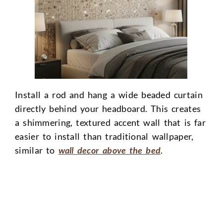
Install a rod and hang a wide beaded curtain
directly behind your headboard. This creates
a shimmering, textured accent wall that is far
easier to install than traditional wallpaper,
similar to
wall decor above the bed
.