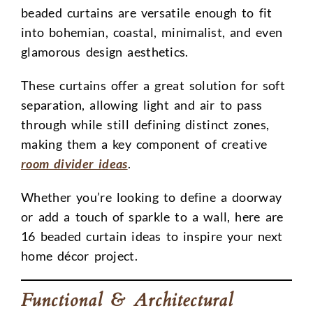
beaded curtains are versatile enough to fit
into bohemian, coastal, minimalist, and even
glamorous design aesthetics.
These curtains offer a great solution for soft
separation, allowing light and air to pass
through while still defining distinct zones,
making them a key component of creative
room divider ideas
.
Whether you’re looking to define a doorway
or add a touch of sparkle to a wall, here are
16 beaded curtain ideas to inspire your next
home décor project.
Functional & Architectural