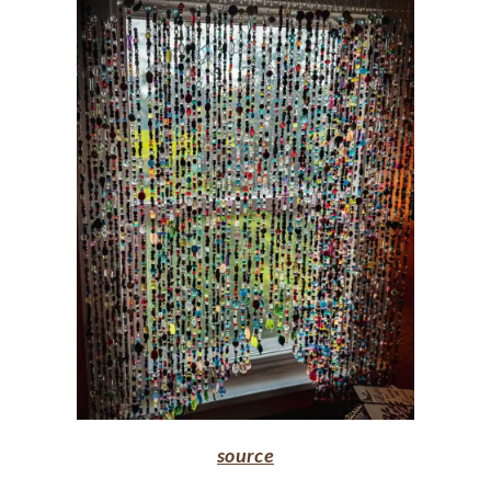
source