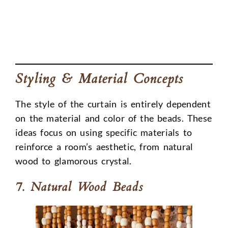
Styling & Material Concepts
The style of the curtain is entirely dependent
on the material and color of the beads. These
ideas focus on using specific materials to
reinforce a room’s aesthetic, from natural
wood to glamorous crystal.
7. Natural Wood Beads