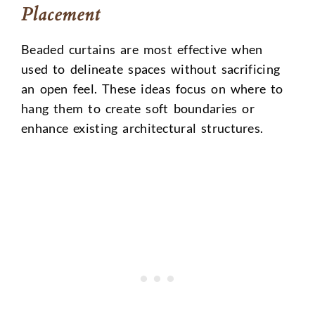
Placement
Beaded curtains are most effective when
used to delineate spaces without sacrificing
an open feel. These ideas focus on where to
hang them to create soft boundaries or
enhance existing architectural structures.