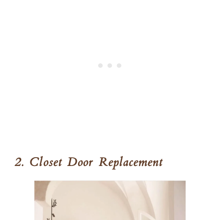
2. Closet Door Replacement