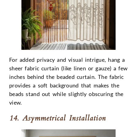
For added privacy and visual intrigue, hang a
sheer fabric curtain (like linen or gauze) a few
inches behind the beaded curtain. The fabric
provides a soft background that makes the
beads stand out while slightly obscuring the
view.
14. Asymmetrical Installation