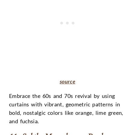
source
Embrace the 60s and 70s revival by using
curtains with vibrant, geometric patterns in
bold, nostalgic colors like orange, lime green,
and fuchsia.