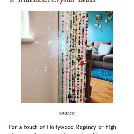
source
For a touch of Hollywood Regency or high