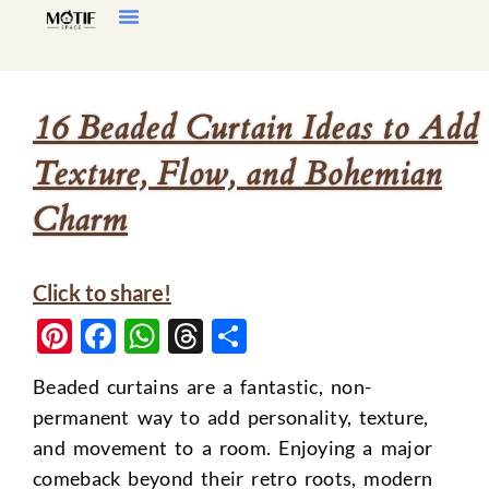
Home Decor
Living Room
16 Beaded Curtain Ideas to Add
Texture, Flow, and Bohemian
Charm
Click to share!
Pinterest
Facebook
WhatsApp
Threads
Share
Beaded curtains are a fantastic, non-
permanent way to add personality, texture,
and movement to a room. Enjoying a major
comeback beyond their retro roots, modern