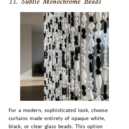
11. Subtle Monochrome Beads
For a modern, sophisticated look, choose
curtains made entirely of opaque white,
black, or clear glass beads. This option