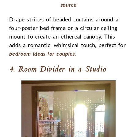
source
Drape strings of beaded curtains around a
four-poster bed frame or a circular ceiling
mount to create an ethereal canopy. This
adds a romantic, whimsical touch, perfect for
bedroom ideas for couples
.
4. Room Divider in a Studio