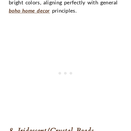
bright colors, aligning perfectly with general
boho home decor
principles.
8. Iridescent/Crystal Beads