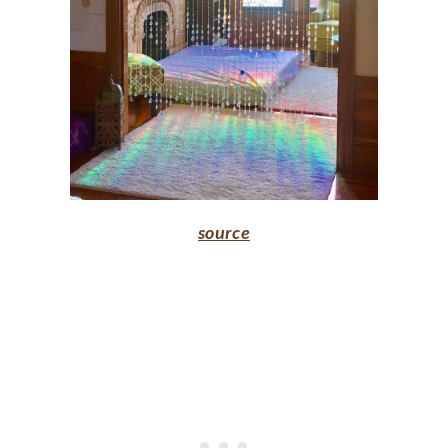
source