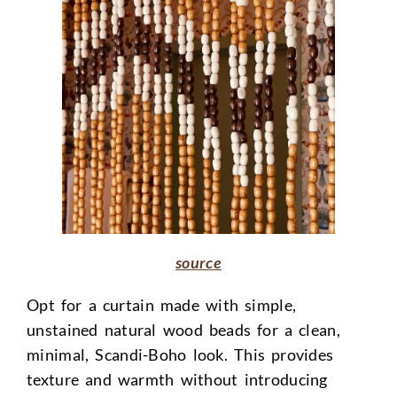
source
Opt for a curtain made with simple,
unstained natural wood beads for a clean,
minimal, Scandi-Boho look. This provides
texture and warmth without introducing