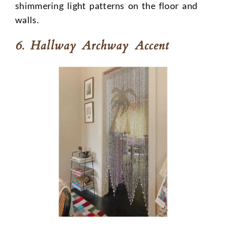
shimmering light patterns on the floor and
walls.
6. Hallway Archway Accent