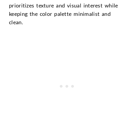
prioritizes texture and visual interest while
keeping the color palette minimalist and
clean.