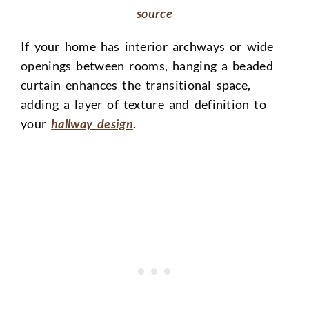
source
If your home has interior archways or wide
openings between rooms, hanging a beaded
curtain enhances the transitional space,
adding a layer of texture and definition to
your
hallway design
.