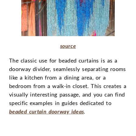
source
The classic use for beaded curtains is as a
doorway divider, seamlessly separating rooms
like a kitchen from a dining area, or a
bedroom from a walk-in closet. This creates a
visually interesting passage, and you can find
specific examples in guides dedicated to
beaded curtain doorway ideas
.