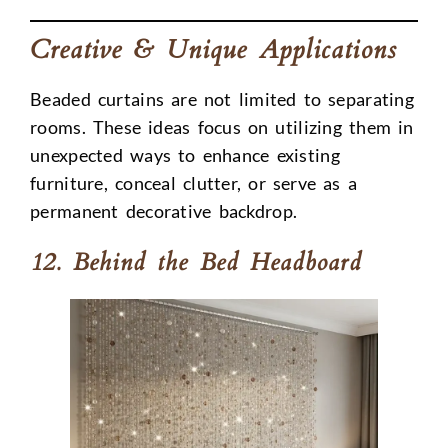
Creative & Unique Applications
Beaded curtains are not limited to separating
rooms. These ideas focus on utilizing them in
unexpected ways to enhance existing
furniture, conceal clutter, or serve as a
permanent decorative backdrop.
12. Behind the Bed Headboard