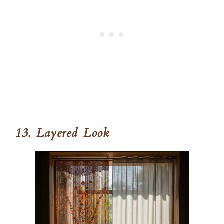
13. Layered Look