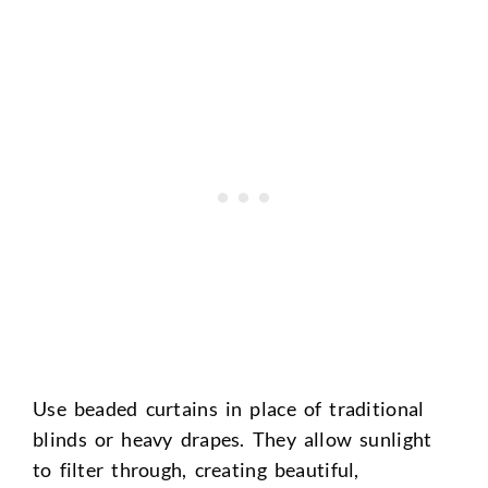
Use beaded curtains in place of traditional
blinds or heavy drapes. They allow sunlight
to filter through, creating beautiful,