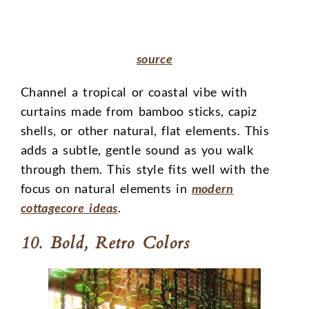
source
Channel a tropical or coastal vibe with
curtains made from bamboo sticks, capiz
shells, or other natural, flat elements. This
adds a subtle, gentle sound as you walk
through them. This style fits well with the
focus on natural elements in
modern
cottagecore ideas
.
10. Bold, Retro Colors