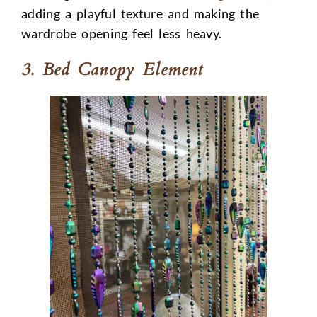
adding a playful texture and making the
wardrobe opening feel less heavy.
3. Bed Canopy Element