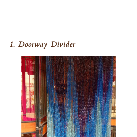
1. Doorway Divider