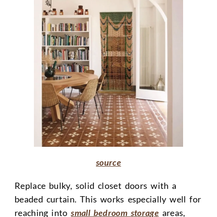
source
Replace bulky, solid closet doors with a
beaded curtain. This works especially well for
reaching into
small bedroom storage
areas,