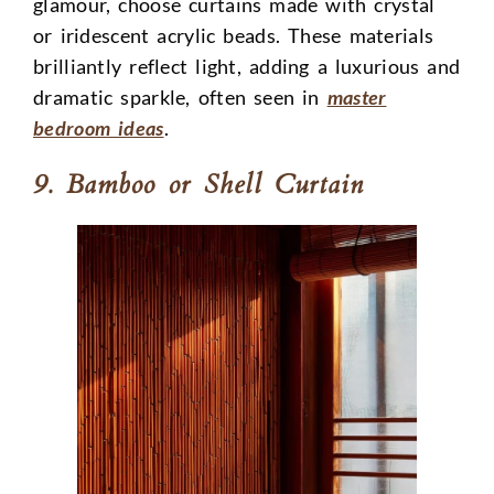
glamour, choose curtains made with crystal
or iridescent acrylic beads. These materials
brilliantly reflect light, adding a luxurious and
dramatic sparkle, often seen in
master
bedroom ideas
.
9. Bamboo or Shell Curtain