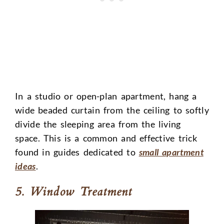
In a studio or open-plan apartment, hang a
wide beaded curtain from the ceiling to softly
divide the sleeping area from the living
space. This is a common and effective trick
found in guides dedicated to
small apartment
ideas
.
5. Window Treatment