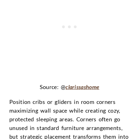
Source: @
clarissashome
Position cribs or gliders in room corners
maximizing wall space while creating cozy,
protected sleeping areas. Corners often go
unused in standard furniture arrangements,
but strategic placement transforms them into