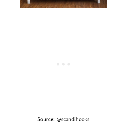
Source: @
scandihooks