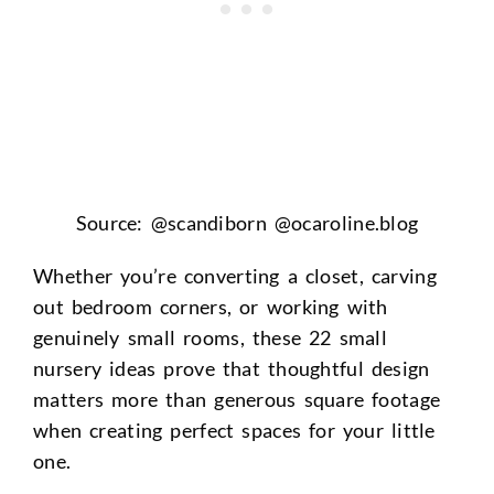
Source: @scandiborn @ocaroline.blog
Whether you’re converting a closet, carving
out bedroom corners, or working with
genuinely small rooms, these 22 small
nursery ideas prove that thoughtful design
matters more than generous square footage
when creating perfect spaces for your little
one.