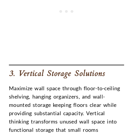
3. Vertical Storage Solutions
Maximize wall space through floor-to-ceiling
shelving, hanging organizers, and wall-
mounted storage keeping floors clear while
providing substantial capacity. Vertical
thinking transforms unused wall space into
functional storage that small rooms