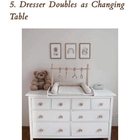
5. Dresser Doubles as Changing
Table