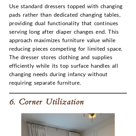
Use standard dressers topped with changing
pads rather than dedicated changing tables,
providing dual functionality that continues
serving long after diaper changes end. This
approach maximizes furniture value while
reducing pieces competing for limited space.
The dresser stores clothing and supplies
efficiently while its top surface handles all
changing needs during infancy without
requiring separate furniture.
6. Corner Utilization