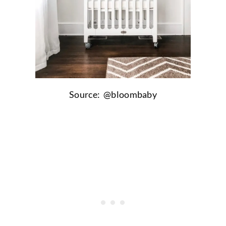
Source: @bloombaby