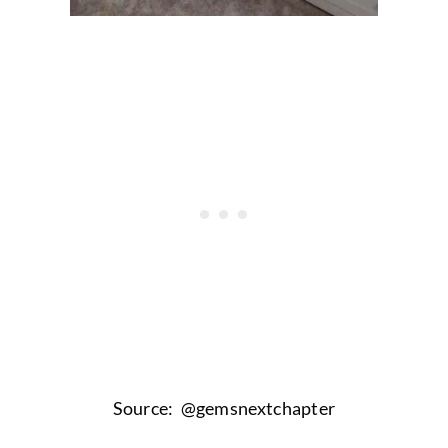
Source: @gemsnextchapter