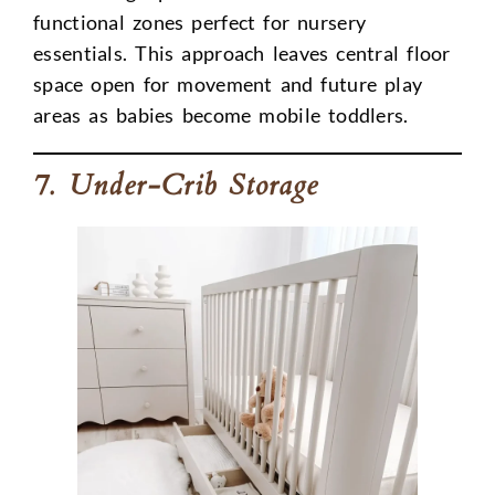
functional zones perfect for nursery
essentials. This approach leaves central floor
space open for movement and future play
areas as babies become mobile toddlers.
7. Under-Crib Storage