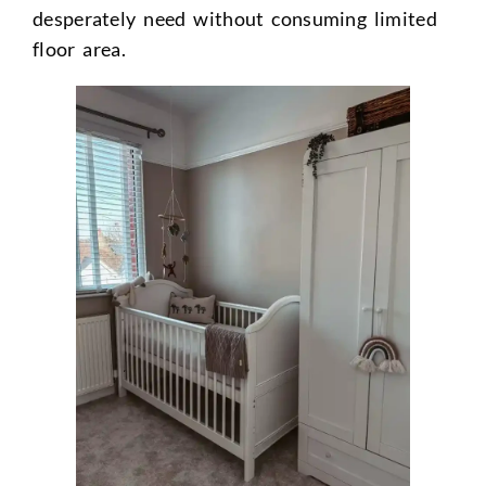
desperately need without consuming limited
floor area.