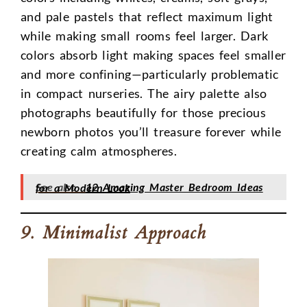
and pale pastels that reflect maximum light
while making small rooms feel larger. Dark
colors absorb light making spaces feel smaller
and more confining—particularly problematic
in compact nurseries. The airy palette also
photographs beautifully for those precious
newborn photos you’ll treasure forever while
creating calm atmospheres.
See also
12 Amazing Master Bedroom Ideas for a Modern Look
9. Minimalist Approach