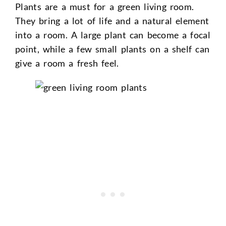
Plants are a must for a green living room.
They bring a lot of life and a natural element
into a room. A large plant can become a focal
point, while a few small plants on a shelf can
give a room a fresh feel.