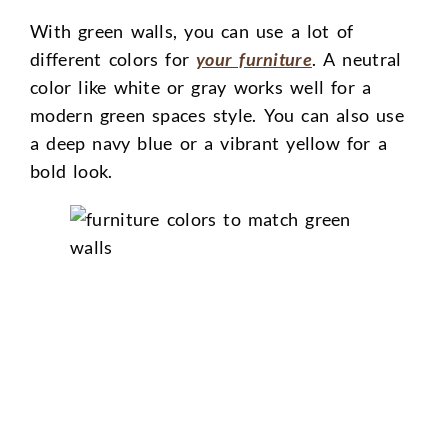
With green walls, you can use a lot of
different colors for
your furniture
. A neutral
color like white or gray works well for a
modern green spaces style. You can also use
a deep navy blue or a vibrant yellow for a
bold look.