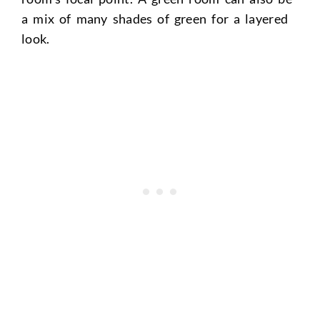
a mix of many shades of green for a layered
look.