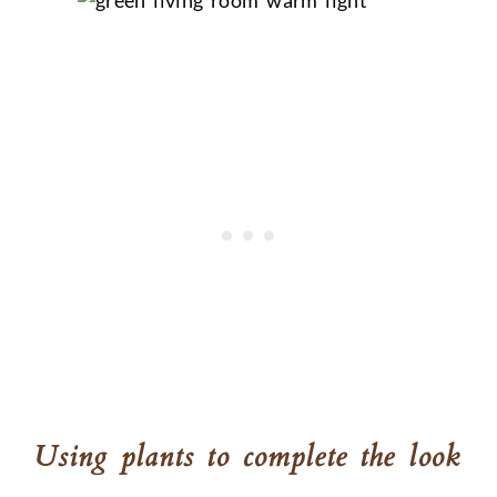
Using plants to complete the look