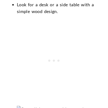
Look for a desk or a side table with a
simple wood design.