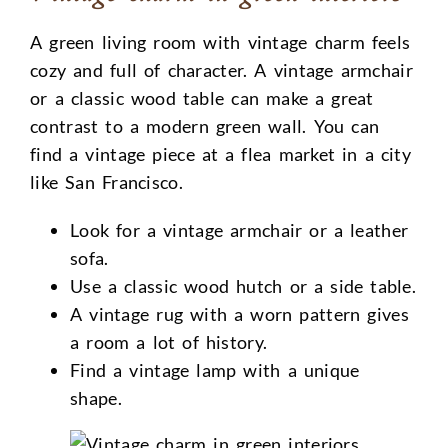
A green living room with vintage charm feels
cozy and full of character. A vintage armchair
or a classic wood table can make a great
contrast to a modern green wall. You can
find a vintage piece at a flea market in a city
like San Francisco.
Look for a vintage armchair or a leather
sofa.
Use a classic wood hutch or a side table.
A vintage rug with a worn pattern gives
a room a lot of history.
Find a vintage lamp with a unique
shape.