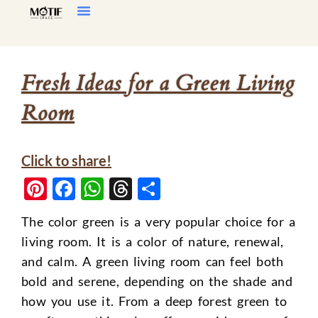
Home Decor
Living Room
Fresh Ideas for a Green Living
Room
Click to share!
Pinterest
Facebook
WhatsApp
Threads
Share
The color green is a very popular choice for a
living room. It is a color of nature, renewal,
and calm. A green living room can feel both
bold and serene, depending on the shade and
how you use it. From a deep forest green to