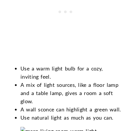
Use a warm light bulb for a cozy,
inviting feel.
A mix of light sources, like a floor lamp
and a table lamp, gives a room a soft
glow.
A wall sconce can highlight a green wall.
Use natural light as much as you can.