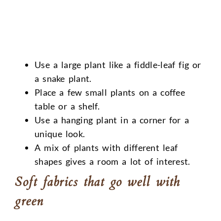
Use a large plant like a fiddle-leaf fig or
a snake plant.
Place a few small plants on a coffee
table or a shelf.
Use a hanging plant in a corner for a
unique look.
A mix of plants with different leaf
shapes gives a room a lot of interest.
Soft fabrics that go well with
green