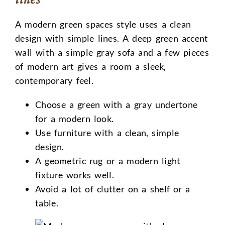
A modern green spaces style uses a clean
design with simple lines. A deep green accent
wall with a simple gray sofa and a few pieces
of modern art gives a room a sleek,
contemporary feel.
Choose a green with a gray undertone
for a modern look.
Use furniture with a clean, simple
design.
A geometric rug or a modern light
fixture works well.
Avoid a lot of clutter on a shelf or a
table.