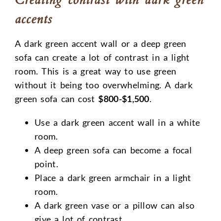
accents
A dark green accent wall or a deep green
sofa can create a lot of contrast in a light
room. This is a great way to use green
without it being too overwhelming. A dark
green sofa can cost
$800-$1,500
.
Use a dark green accent wall in a white
room.
A deep green sofa can become a focal
point.
Place a dark green armchair in a light
room.
A dark green vase or a pillow can also
give a lot of contrast.