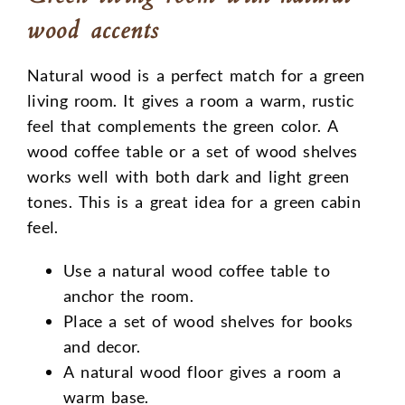
wood accents
Natural wood is a perfect match for a green
living room. It gives a room a warm, rustic
feel that complements the green color. A
wood coffee table or a set of wood shelves
works well with both dark and light green
tones. This is a great idea for a green cabin
feel.
Use a natural wood coffee table to
anchor the room.
Place a set of wood shelves for books
and decor.
A natural wood floor gives a room a
warm base.