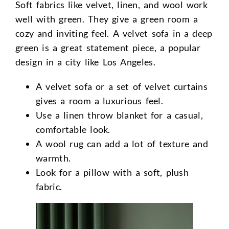
Soft fabrics like velvet, linen, and wool work
well with green. They give a green room a
cozy and inviting feel. A velvet sofa in a deep
green is a great statement piece, a popular
design in a city like Los Angeles.
A velvet sofa or a set of velvet curtains
gives a room a luxurious feel.
Use a linen throw blanket for a casual,
comfortable look.
A wool rug can add a lot of texture and
warmth.
Look for a pillow with a soft, plush
fabric.