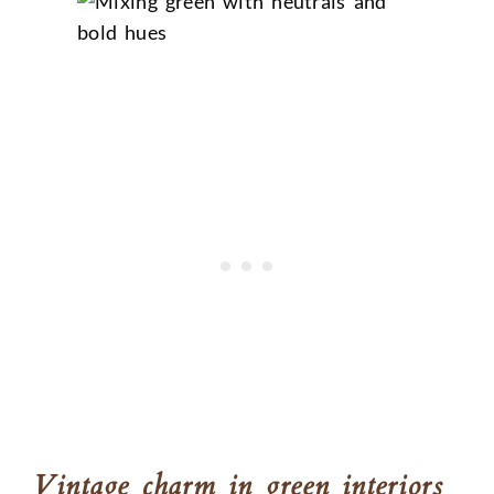
Vintage charm in green interiors