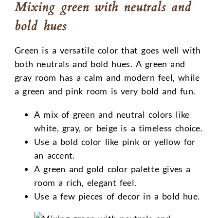
Mixing green with neutrals and
bold hues
Green is a versatile color that goes well with
both neutrals and bold hues. A green and
gray room has a calm and modern feel, while
a green and pink room is very bold and fun.
A mix of green and neutral colors like
white, gray, or beige is a timeless choice.
Use a bold color like pink or yellow for
an accent.
A green and gold color palette gives a
room a rich, elegant feel.
Use a few pieces of decor in a bold hue.