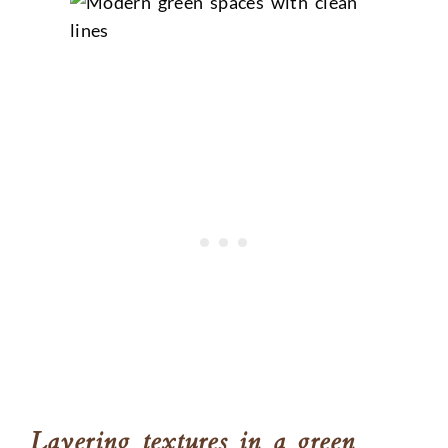
Layering textures in a green