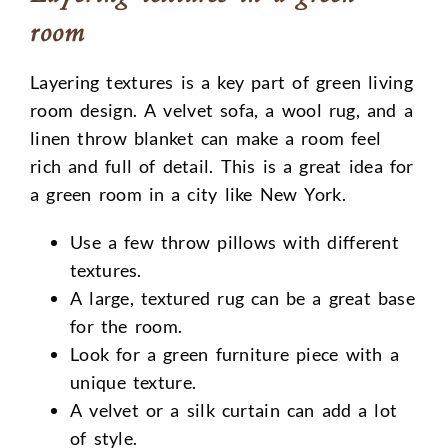
room
Layering textures is a key part of green living
room design. A velvet sofa, a wool rug, and a
linen throw blanket can make a room feel
rich and full of detail. This is a great idea for
a green room in a city like New York.
Use a few throw pillows with different
textures.
A large, textured rug can be a great base
for the room.
Look for a green furniture piece with a
unique texture.
A velvet or a silk curtain can add a lot
of style.