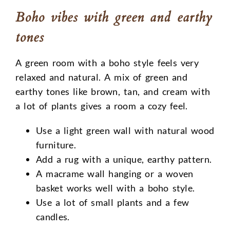
Boho vibes with green and earthy
tones
A green room with a boho style feels very
relaxed and natural. A mix of green and
earthy tones like brown, tan, and cream with
a lot of plants gives a room a cozy feel.
Use a light green wall with natural wood
furniture.
Add a rug with a unique, earthy pattern.
A macrame wall hanging or a woven
basket works well with a boho style.
Use a lot of small plants and a few
candles.