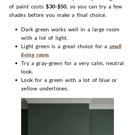
of paint costs
$30-$50
, so you can try a few
shades before you make a final choice.
Dark green works well in a large room
with a lot of light.
Light green is a great choice for a
small
living room
.
Try a gray-green for a very calm, neutral
look.
Look for a green with a lot of blue or
yellow undertones.