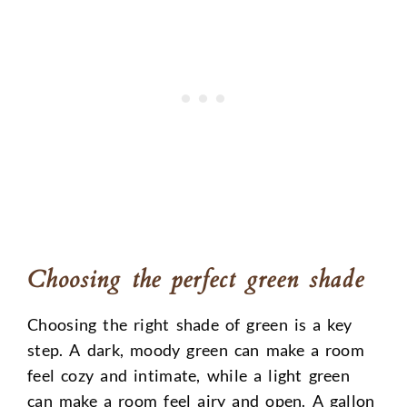
Choosing the perfect green shade
Choosing the right shade of green is a key
step. A dark, moody green can make a room
feel cozy and intimate, while a light green
can make a room feel airy and open. A gallon