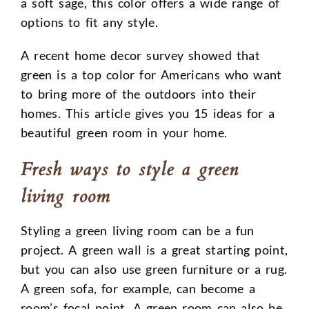
a soft sage, this color offers a wide range of
options to fit any style.
A recent home decor survey showed that
green is a top color for Americans who want
to bring more of the outdoors into their
homes. This article gives you 15 ideas for a
beautiful green room in your home.
Fresh ways to style a green
living room
Styling a green living room can be a fun
project. A green wall is a great starting point,
but you can also use green furniture or a rug.
A green sofa, for example, can become a
room’s focal point. A green room can also be