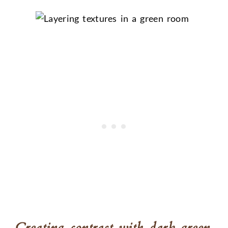
Creating contrast with dark green