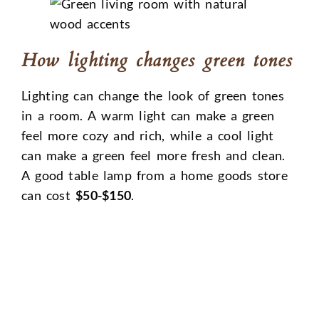
How lighting changes green tones
Lighting can change the look of green tones
in a room. A warm light can make a green
feel more cozy and rich, while a cool light
can make a green feel more fresh and clean.
A good table lamp from a home goods store
can cost
$50-$150
.