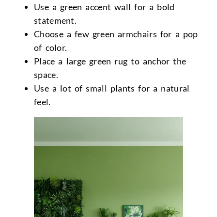
Use a green accent wall for a bold
statement.
Choose a few green armchairs for a pop
of color.
Place a large green rug to anchor the
space.
Use a lot of small plants for a natural
feel.