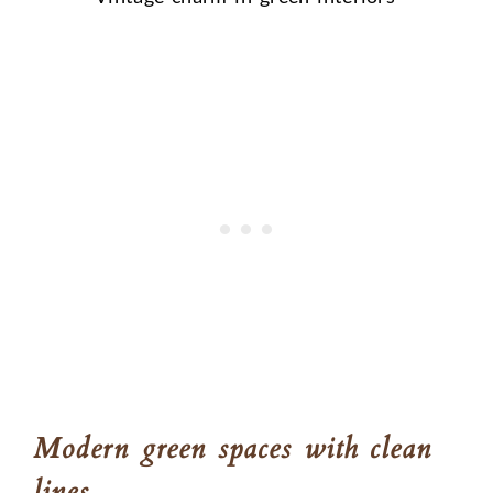
Modern green spaces with clean
lines