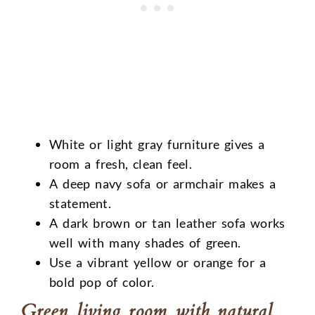
White or light gray furniture gives a
room a fresh, clean feel.
A deep navy sofa or armchair makes a
statement.
A dark brown or tan leather sofa works
well with many shades of green.
Use a vibrant yellow or orange for a
bold pop of color.
Green living room with natural