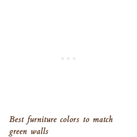
Best furniture colors to match
green walls