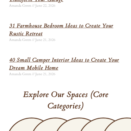
Amanda Green
June 22, 2026
31 Farmhouse Bedroom Ideas to Create Your
Rustic Retreat
Amanda Green
June 21, 2026
40 Small Camper Interior Ideas to Create Your
Dream Mobile Home
Amanda Green
June 21, 2026
Explore Our Spaces (Core
Categories)