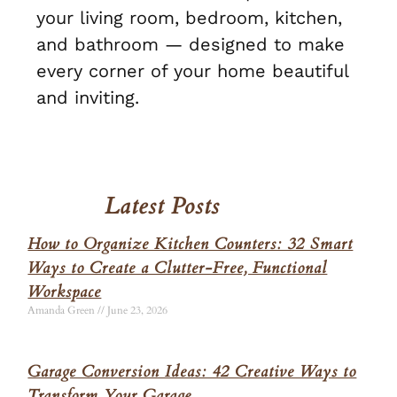
your living room, bedroom, kitchen,
and bathroom — designed to make
every corner of your home beautiful
and inviting.
Latest Posts
How to Organize Kitchen Counters: 32 Smart
Ways to Create a Clutter-Free, Functional
Workspace
Amanda Green
June 23, 2026
Garage Conversion Ideas: 42 Creative Ways to
Transform Your Garage