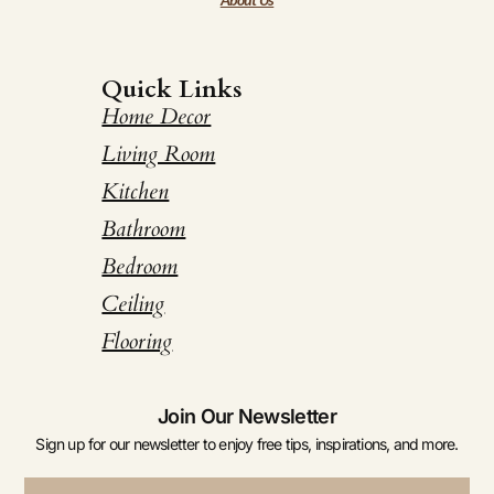
Quick Links
Home Decor
Living Room
Kitchen
Bathroom
Bedroom
Ceiling
Flooring
Join Our Newsletter
Sign up for our newsletter to enjoy free tips, inspirations, and more.