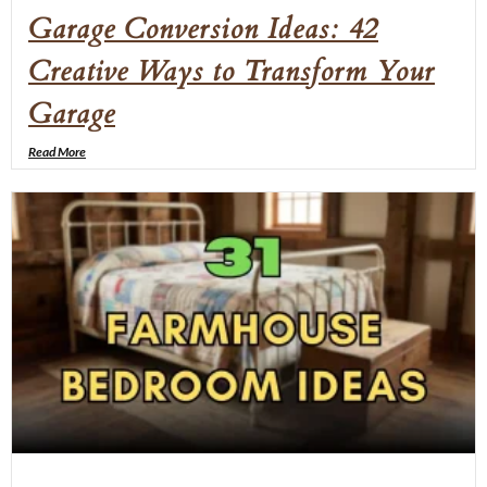
Garage Conversion Ideas: 42
Creative Ways to Transform Your
Garage
Read More