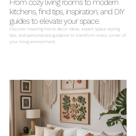
From cozy living rooms to modern
kitchens, find tips, inspiration, and DIY
guides to elevate your space.
Discover inspiring home decor ideas, expert space styling
tips, and personalized guidance to transform every corner of
your living environment.