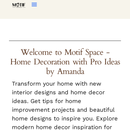
Home Decor
Living Room
Welcome to Motif Space -
Home Decoration with Pro Ideas
by Amanda
Transform your home with new
interior designs and home decor
ideas. Get tips for home
improvement projects and beautiful
home designs to inspire you. Explore
modern home decor inspiration for