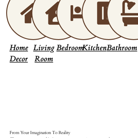
Home
Living
Bedroom
Kitchen
Bathroom
Decor
Room
From Your Imagination To Reality