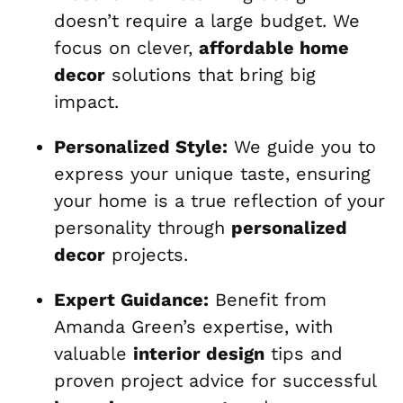
doesn’t require a large budget. We
focus on clever,
affordable home
decor
solutions that bring big
impact.
Personalized Style:
We guide you to
express your unique taste, ensuring
your home is a true reflection of your
personality through
personalized
decor
projects.
Expert Guidance:
Benefit from
Amanda Green’s expertise, with
valuable
interior design
tips and
proven project advice for successful