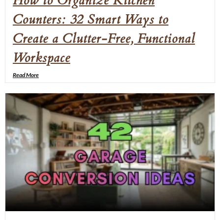
How to Organize Kitchen
Counters: 32 Smart Ways to
Create a Clutter-Free, Functional
Workspace
Read More