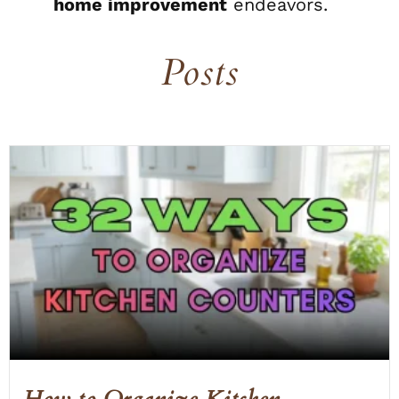
home improvement
endeavors.
Posts