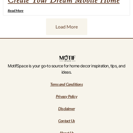
Create Your Dream Mobile Home
Read More
Load More
MotifSpace is your go-to source for home decor inspiration, tips, and
ideas.
Tems and Conditions
Privacy Policy
Disclaimer
Contact Us
About Us