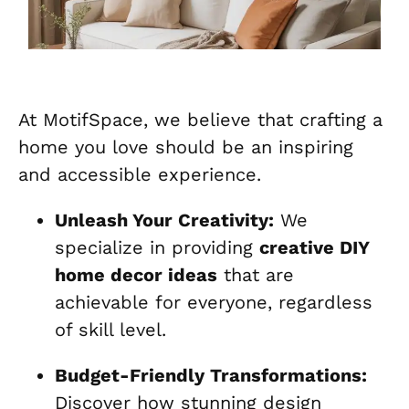
At MotifSpace, we believe that crafting a
home you love should be an inspiring
and accessible experience.
Unleash Your Creativity:
We
specialize in providing
creative DIY
home decor ideas
that are
achievable for everyone, regardless
of skill level.
Budget-Friendly Transformations:
Discover how stunning design