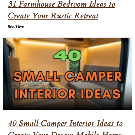
31 Farmhouse Bedroom Ideas to
Create Your Rustic Retreat
Read More
40 Small Camper Interior Ideas to