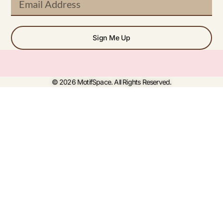
Sign Me Up
© 2026 MotifSpace. All Rights Reserved.